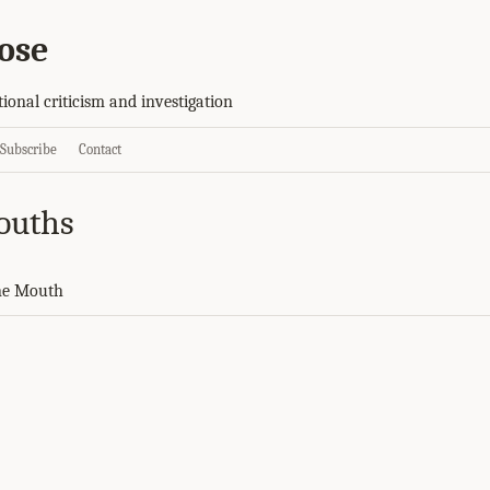
ose
tional criticism and investigation
Subscribe
Contact
ouths
ne Mouth