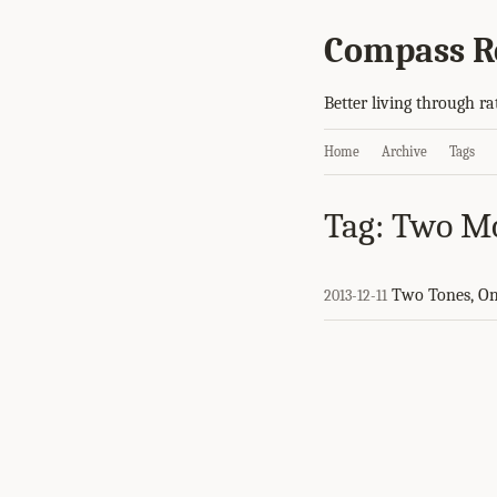
Compass R
Better living through ra
Home
Archive
Tags
Tag: Two M
Two Tones, O
2013-12-11