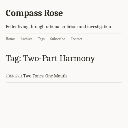
Compass Rose
Better living through rational criticism and investigation
Home
Archive
Tags
Subscribe
Contact
Tag: Two-Part Harmony
Two Tones, One Mouth
2013-12-11