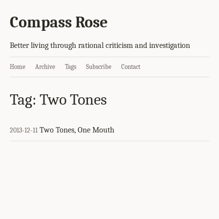
Compass Rose
Better living through rational criticism and investigation
Home
Archive
Tags
Subscribe
Contact
Tag: Two Tones
Two Tones, One Mouth
2013-12-11