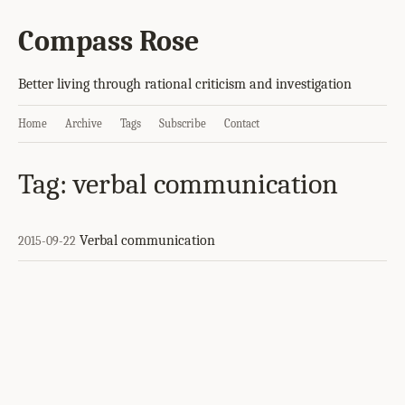
Compass Rose
Better living through rational criticism and investigation
Home
Archive
Tags
Subscribe
Contact
Tag: verbal communication
Verbal communication
2015-09-22