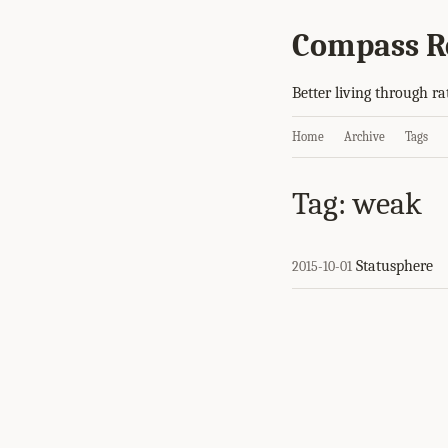
Compass R
Better living through ra
Home
Archive
Tags
Tag: weak
Statusphere
2015-10-01