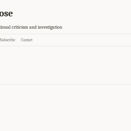
ose
tional criticism and investigation
Subscribe
Contact