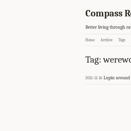
Compass R
Better living through ra
Home
Archive
Tags
Tag: werewo
Lupin around 
2015-11-16