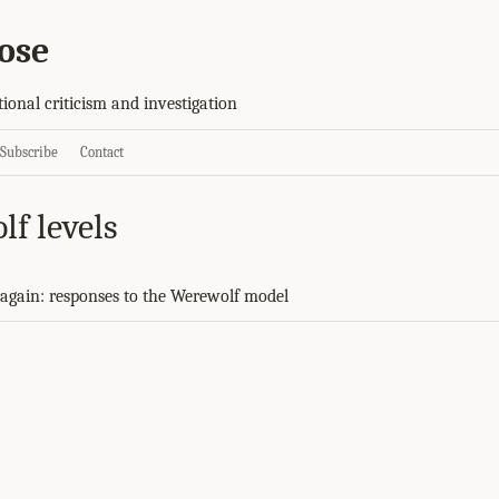
ose
tional criticism and investigation
Subscribe
Contact
lf levels
again: responses to the Werewolf model