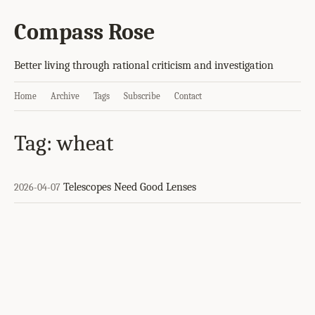
Compass Rose
Better living through rational criticism and investigation
Home
Archive
Tags
Subscribe
Contact
Tag: wheat
Telescopes Need Good Lenses
2026-04-07