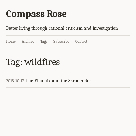
Compass Rose
Better living through rational criticism and investigation
Home
Archive
Tags
Subscribe
Contact
Tag: wildfires
The Phoenix and the Skroderider
2015-10-17