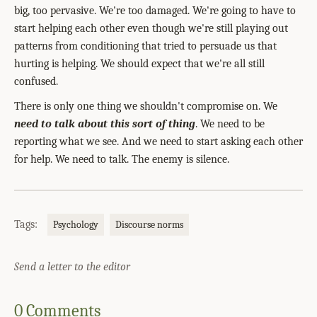
big, too pervasive. We're too damaged. We're going to have to
start helping each other even though we're still playing out
patterns from conditioning that tried to persuade us that
hurting is helping. We should expect that we're all still
confused.
There is only one thing we shouldn't compromise on. We
need to talk about this sort of thing
. We need to be
reporting what we see. And we need to start asking each other
for help. We need to talk. The enemy is silence.
Tags:
Psychology
Discourse norms
Send a letter to the editor
0 Comments