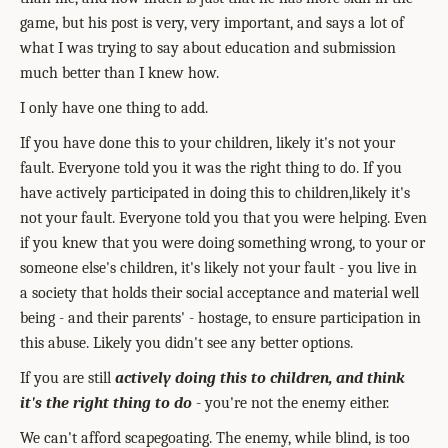
game, but his post is very, very important, and says a lot of
what I was trying to say about education and submission
much better than I knew how.
I only have one thing to add.
If you have done this to your children, likely it's not your
fault. Everyone told you it was the right thing to do. If you
have actively participated in doing this to children,likely it's
not your fault. Everyone told you that you were helping. Even
if you knew that you were doing something wrong, to your or
someone else's children, it's likely not your fault - you live in
a society that holds their social acceptance and material well
being - and their parents' - hostage, to ensure participation in
this abuse. Likely you didn't see any better options.
If you are still
actively doing this to children, and think
it's the right thing to do
- you're not the enemy either.
We can't afford scapegoating. The enemy, while blind, is too