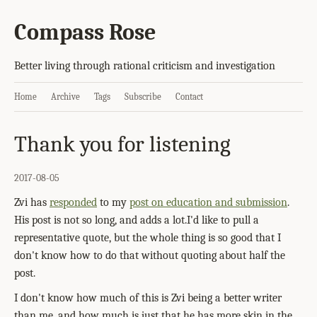
Compass Rose
Better living through rational criticism and investigation
Home
Archive
Tags
Subscribe
Contact
Thank you for listening
2017-08-05
Zvi has
responded
to my
post on education and submission
.
His post is not so long, and adds a lot.I'd like to pull a
representative quote, but the whole thing is so good that I
don't know how to do that without quoting about half the
post.
I don't know how much of this is Zvi being a better writer
than me, and how much is just that he has more skin in the