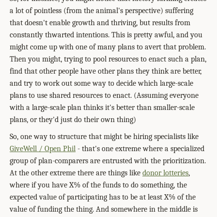
a lot of pointless (from the animal's perspective) suffering
that doesn't enable growth and thriving, but results from
constantly thwarted intentions. This is pretty awful, and you
might come up with one of many plans to avert that problem.
Then you might, trying to pool resources to enact such a plan,
find that other people have other plans they think are better,
and try to work out some way to decide which large-scale
plans to use shared resources to enact. (Assuming everyone
with a large-scale plan thinks it's better than smaller-scale
plans, or they'd just do their own thing)
So, one way to structure that might be hiring specialists like
GiveWell / Open Phil
- that's one extreme where a specialized
group of plan-comparers are entrusted with the prioritization.
At the other extreme there are things like
donor lotteries
,
where if you have X% of the funds to do something, the
expected value of participating has to be at least X% of the
value of funding the thing. And somewhere in the middle is