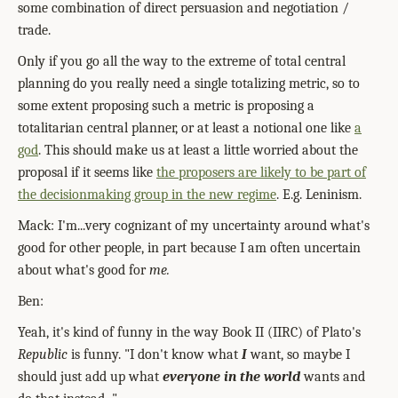
some combination of direct persuasion and negotiation /
trade.
Only if you go all the way to the extreme of total central
planning do you really need a single totalizing metric, so to
some extent proposing such a metric is proposing a
totalitarian central planner, or at least a notional one like
a
god
. This should make us at least a little worried about the
proposal if it seems like
the proposers are likely to be part of
the decisionmaking group in the new regime
. E.g. Leninism.
Mack: I'm...very cognizant of my uncertainty around what's
good for other people, in part because I am often uncertain
about what's good for
me.
Ben:
Yeah, it's kind of funny in the way Book II (IIRC) of Plato's
Republic
is funny. "I don't know what
I
want, so maybe I
should just add up what
everyone in the world
wants and