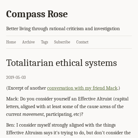
Compass Rose
Better living through rational criticism and investigation
Home
Archive
Tags
Subscribe
Contact
Totalitarian ethical systems
2019-05-03
(Excerpt of another
conversation with my friend Mack
.)
Mack: Do you consider yourself an Effective Altruist (capital
letters, aligned with at least some of the cause areas of the
current
movement
, participating, etc)?
Ben: I consider myself strongly aligned with the things
Effective Altruism says it's trying to do, but don't consider the