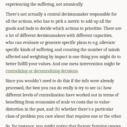
experiencing the suffering, not atomically.
There's not actually a central decisionmaker responsible for
all the actions, who has to pick a metric to add up all the
goods and bads to decide which actions to prioritize. There are
a lot of different decisionmakers with different capacities,
who can evaluate or generate specific plans to e.g. alleviate
specific kinds of suffering, and counting the number of minds
affected and weighting by impact is one thing you might do to
better fulfill your values. And one meta-intervention might be
centralizing or decentralizing decisions
.
Since you wouldn't need to do this if the info were already
processed, the best you can do really is try to see (a) how
different levels of centralization have worked out in terms of
benefiting from economies of scale vs costs due to value-
distortion in the past, and (b) whether there's a particular
class of problem you care about that requires one or the other.
So, for instance, you might notice that factory farming creates