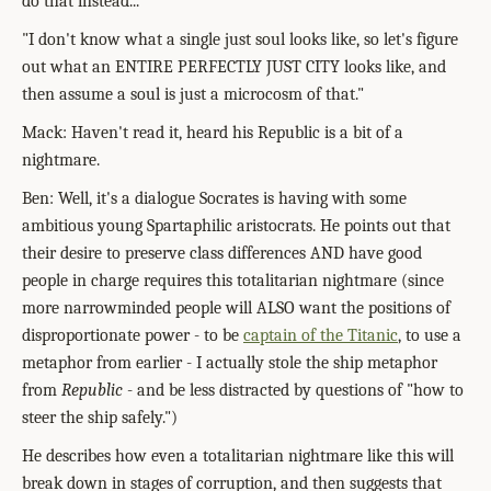
do that instead..."
"I don't know what a single just soul looks like, so let's figure
out what an ENTIRE PERFECTLY JUST CITY looks like, and
then assume a soul is just a microcosm of that."
Mack: Haven't read it, heard his Republic is a bit of a
nightmare.
Ben: Well, it's a dialogue Socrates is having with some
ambitious young Spartaphilic aristocrats. He points out that
their desire to preserve class differences AND have good
people in charge requires this totalitarian nightmare (since
more narrowminded people will ALSO want the positions of
disproportionate power - to be
captain of the Titanic
, to use a
metaphor from earlier - I actually stole the ship metaphor
from
Republic
- and be less distracted by questions of "how to
steer the ship safely.")
He describes how even a totalitarian nightmare like this will
break down in stages of corruption, and then suggests that