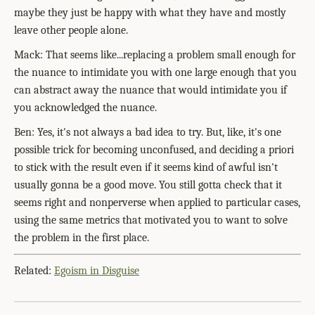
maybe they just be happy with what they have and mostly
leave other people alone.
Mack: That seems like...replacing a problem small enough for
the nuance to intimidate you with one large enough that you
can abstract away the nuance that would intimidate you if
you acknowledged the nuance.
Ben: Yes, it's not always a bad idea to try. But, like, it's one
possible trick for becoming unconfused, and deciding a priori
to stick with the result even if it seems kind of awful isn't
usually gonna be a good move. You still gotta check that it
seems right and nonperverse when applied to particular cases,
using the same metrics that motivated you to want to solve
the problem in the first place.
Related:
Egoism in Disguise