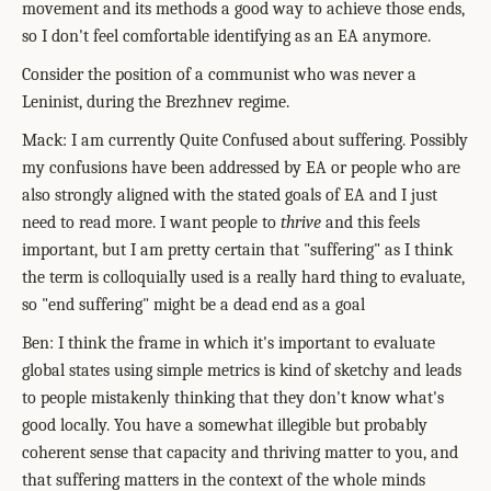
movement and its methods a good way to achieve those ends,
so I don't feel comfortable identifying as an EA anymore.
Consider the position of a communist who was never a
Leninist, during the Brezhnev regime.
Mack: I am currently Quite Confused about suffering. Possibly
my confusions have been addressed by EA or people who are
also strongly aligned with the stated goals of EA and I just
need to read more. I want people to
thrive
and this feels
important, but I am pretty certain that "suffering" as I think
the term is colloquially used is a really hard thing to evaluate,
so "end suffering" might be a dead end as a goal
Ben: I think the frame in which it's important to evaluate
global states using simple metrics is kind of sketchy and leads
to people mistakenly thinking that they don't know what's
good locally.
You have a somewhat illegible but probably
coherent sense that capacity and thriving matter to you, and
that suffering matters in the context of the whole minds