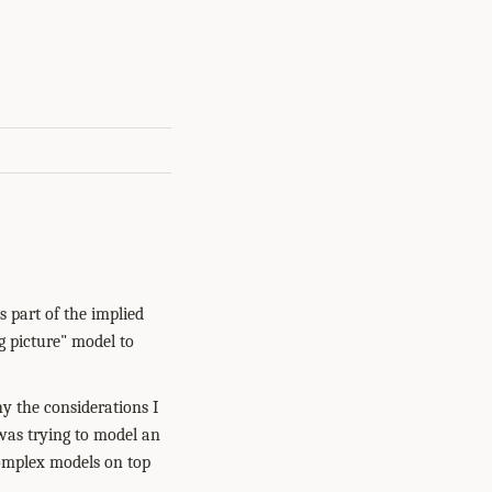
 part of the implied
g picture" model to
y the considerations I
was trying to model an
complex models on top