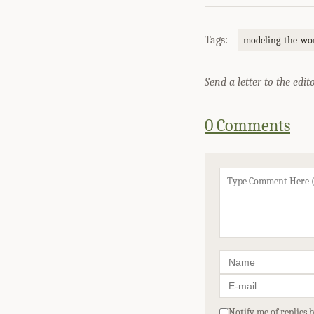
Tags:
modeling-the-wor
Send a letter to the edit
0 Comments
Notify me of replies 