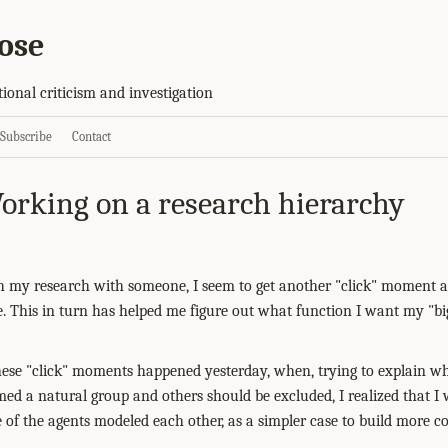
ose
tional criticism and investigation
Subscribe
Contact
orking on a research hierarchy
h my research with someone, I seem to get another "click" moment as
ce. This in turn has helped me figure out what function I want my "bi
ese "click" moments happened yesterday, when, trying to explain wh
ed a natural group and others should be excluded, I realized that I 
of the agents modeled each other, as a simpler case to build more 