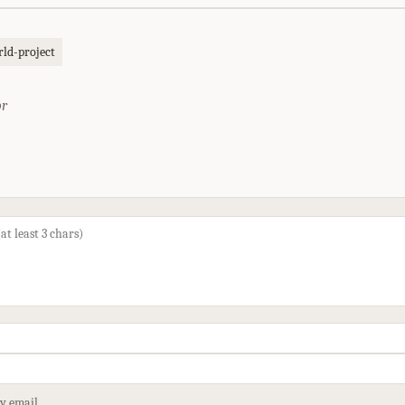
ld-project
or
by email