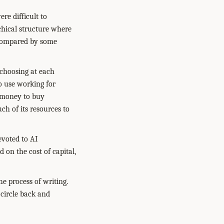
re difficult to
chical structure where
e compared by some
 choosing at each
o use working for
r money to buy
h of its resources to
evoted to AI
on the cost of capital,
he process of writing.
 circle back and