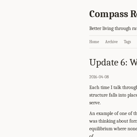
Compass R
Better living through ra
Home
Archive
Tags
Update 6: W
2016-04-08
Each time I talk throug
structure falls into pla
serve.
An example of one of th
was thinking about form
equilibrium where none 
of.