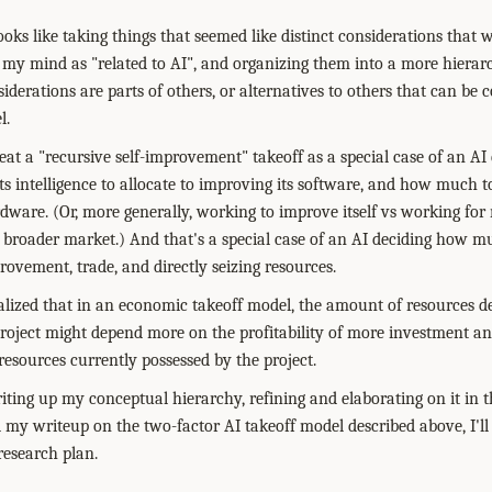
oks like taking things that seemed like distinct considerations that we
 my mind as "related to AI", and organizing them into a more hierar
derations are parts of others, or alternatives to others that can b
l.
eat a "recursive self-improvement" takeoff as a special case of an AI
intelligence to allocate to improving its software, and how much t
ware. (Or, more generally, working to improve itself vs working fo
roader market.) And that's a special case of an AI deciding how muc
rovement, trade, and directly seizing resources.
realized that in an economic takeoff model, the amount of resources d
oject might depend more on the profitability of more investment and 
esources currently possessed by the project.
riting up my conceptual hierarchy, refining and elaborating on it in t
d my writeup on the two-factor AI takeoff model described above, I'll
research plan.