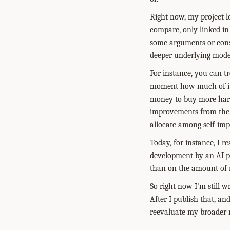
Right now, my project lo
compare, only linked in
some arguments or consi
deeper underlying mode
For instance, you can tr
moment how much of its 
money to buy more hard
improvements from the b
allocate among self-imp
Today, for instance, I 
development by an AI pr
than on the amount of r
So right now I'm still w
After I publish that, an
reevaluate my broader 