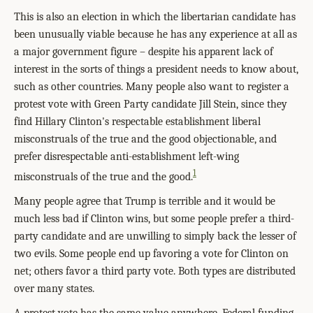
This is also an election in which the libertarian candidate has
been unusually viable because he has any experience at all as
a major government figure – despite his apparent lack of
interest in the sorts of things a president needs to know about,
such as other countries. Many people also want to register a
protest vote with Green Party candidate Jill Stein, since they
find Hillary Clinton's respectable establishment liberal
misconstruals of the true and the good objectionable, and
prefer disrespectable anti-establishment left-wing
1
misconstruals of the true and the good.
Many people agree that Trump is terrible and it would be
much less bad if Clinton wins, but some people prefer a third-
party candidate and are unwilling to simply back the lesser of
two evils. Some people end up favoring a vote for Clinton on
net; others favor a third party vote. Both types are distributed
over many states.