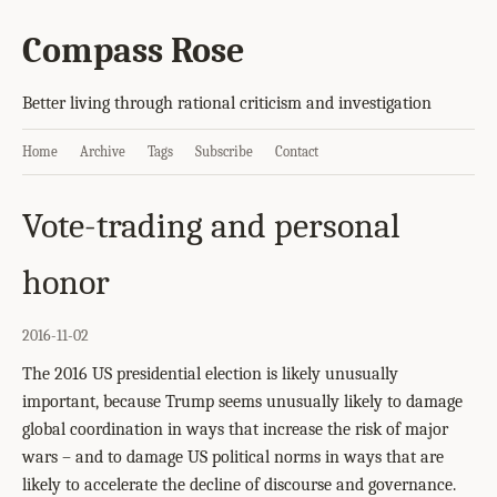
Compass Rose
Better living through rational criticism and investigation
Home
Archive
Tags
Subscribe
Contact
Vote-trading and personal
honor
2016-11-02
The 2016 US presidential election is likely unusually
important, because Trump seems unusually likely to damage
global coordination in ways that increase the risk of major
wars – and to damage US political norms in ways that are
likely to accelerate the decline of discourse and governance.