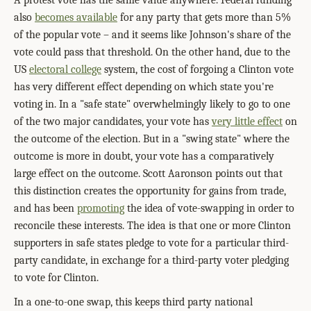
A protest vote has the same value anywhere. Federal funding
also
becomes available
for any party that gets more than 5%
of the popular vote – and it seems like Johnson's share of the
vote could pass that threshold. On the other hand, due to the
US
electoral college
system, the cost of forgoing a Clinton vote
has very different effect depending on which state you're
voting in. In a "safe state" overwhelmingly likely to go to one
of the two major candidates, your vote has
very little effect
on
the outcome of the election. But in a "swing state" where the
outcome is more in doubt, your vote has a comparatively
large effect on the outcome. Scott Aaronson points out that
this distinction creates the opportunity for gains from trade,
and has been
promoting
the idea of vote-swapping in order to
reconcile these interests. The idea is that one or more Clinton
supporters in safe states pledge to vote for a particular third-
party candidate, in exchange for a third-party voter pledging
to vote for Clinton.
In a one-to-one swap, this keeps third party national