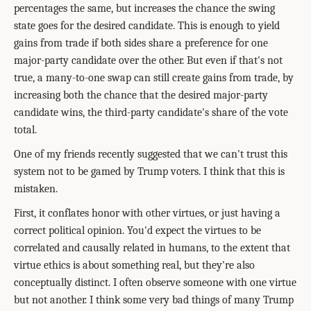
percentages the same, but increases the chance the swing
state goes for the desired candidate. This is enough to yield
gains from trade if both sides share a preference for one
major-party candidate over the other. But even if that's not
true, a many-to-one swap can still create gains from trade, by
increasing both the chance that the desired major-party
candidate wins, the third-party candidate's share of the vote
total.
One of my friends recently suggested that we can't trust this
system not to be gamed by Trump voters. I think that this is
mistaken.
First, it conflates honor with other virtues, or just having a
correct political opinion. You'd expect the virtues to be
correlated and causally related in humans, to the extent that
virtue ethics is about something real, but they're also
conceptually distinct. I often observe someone with one virtue
but not another. I think some very bad things of many Trump