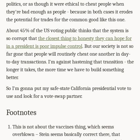
politics, or as though it were ethical to cheat people when
they're bad enough as people - because in both cases it erodes
the potential for trades for the common good like this one.
About 45% of the US voting public thinks that the system is
so corrupt that
the closest thing to honesty they can hope for
in a president is poor impulse control
. But our society is not so
far gone that people will routinely cheat one another in day-
to-day transactions. I'm against hastening that transition - the
longer it takes, the more time we have to build something
better.
So I'm gonna put my safe-state California presidential vote to
use and look for a vote-swap partner.
Footnotes
This is not about the vaccines thing, which seems
overblown – Stein seems basically correct there, that