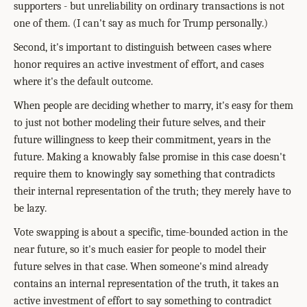
supporters - but unreliability on ordinary transactions is not
one of them. (I can't say as much for Trump personally.)
Second, it's important to distinguish between cases where
honor requires an active investment of effort, and cases
where it's the default outcome.
When people are deciding whether to marry, it's easy for them
to just not bother modeling their future selves, and their
future willingness to keep their commitment, years in the
future. Making a knowably false promise in this case doesn't
require them to knowingly say something that contradicts
their internal representation of the truth; they merely have to
be lazy.
Vote swapping is about a specific, time-bounded action in the
near future, so it's much easier for people to model their
future selves in that case. When someone's mind already
contains an internal representation of the truth, it takes an
active investment of effort to say something to contradict