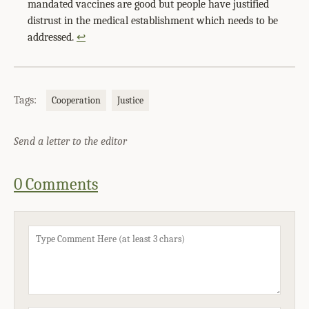
mandated vaccines are good but people have justified
distrust in the medical establishment which needs to be
addressed.
↩
Tags:
Cooperation
Justice
Send a letter to the editor
0 Comments