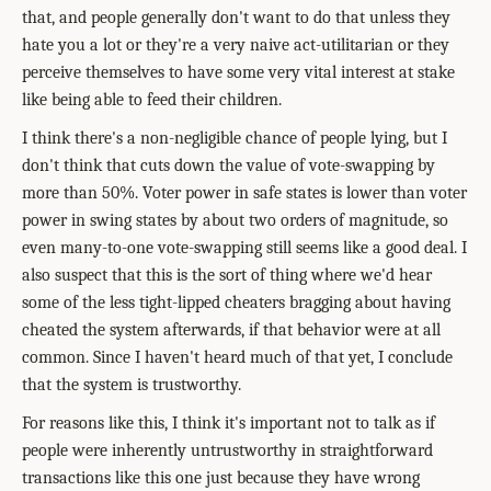
that, and people generally don't want to do that unless they
hate you a lot or they're a very naive act-utilitarian or they
perceive themselves to have some very vital interest at stake
like being able to feed their children.
I think there's a non-negligible chance of people lying, but I
don't think that cuts down the value of vote-swapping by
more than 50%. Voter power in safe states is lower than voter
power in swing states by about two orders of magnitude, so
even many-to-one vote-swapping still seems like a good deal. I
also suspect that this is the sort of thing where we'd hear
some of the less tight-lipped cheaters bragging about having
cheated the system afterwards, if that behavior were at all
common. Since I haven't heard much of that yet, I conclude
that the system is trustworthy.
For reasons like this, I think it's important not to talk as if
people were inherently untrustworthy in straightforward
transactions like this one just because they have wrong