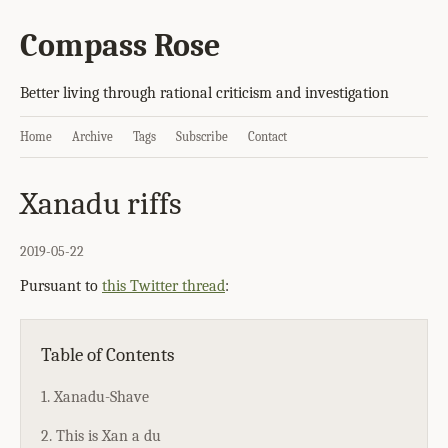
Compass Rose
Better living through rational criticism and investigation
Home
Archive
Tags
Subscribe
Contact
Xanadu riffs
2019-05-22
Pursuant to
this Twitter thread
:
Table of Contents
1. Xanadu-Shave
2. This is Xan a du