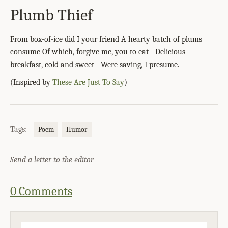
Plumb Thief
From box-of-ice did I your friend A hearty batch of plums
consume Of which, forgive me, you to eat - Delicious
breakfast, cold and sweet - Were saving, I presume.
(Inspired by
These Are Just To Say
)
Tags:
Poem
Humor
Send a letter to the editor
0 Comments