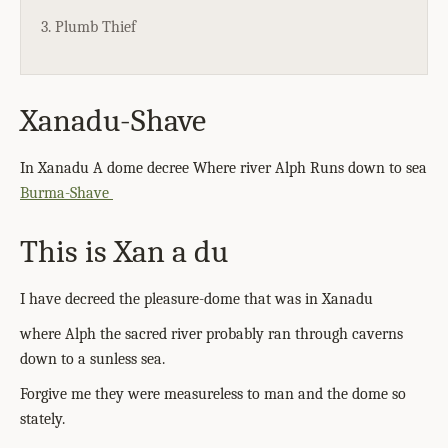
3. Plumb Thief
Xanadu-Shave
In Xanadu A dome decree Where river Alph Runs down to sea
Burma-Shave
This is Xan a du
I have decreed the pleasure-dome that was in Xanadu
where Alph the sacred river probably ran through caverns
down to a sunless sea.
Forgive me they were measureless to man and the dome so
stately.