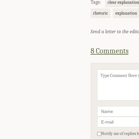
Tags:
clear explanatio
rhetoric
explanation
Send a letter to the edit
8 Comments
Notify me of replies 