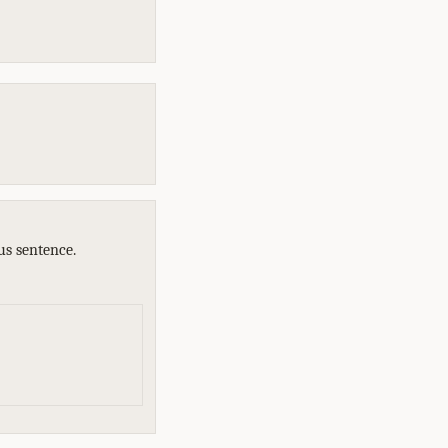
us sentence.