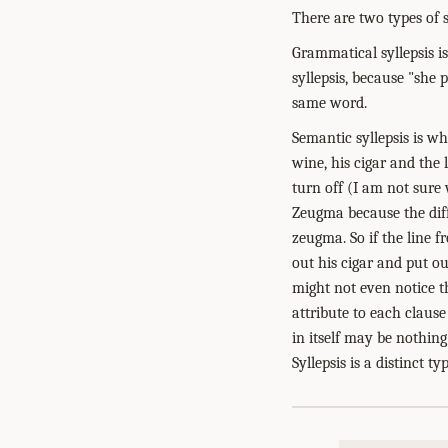
There are two types of s
Grammatical syllepsis is
syllepsis, because "she p
same word.
Semantic syllepsis is wh
wine, his cigar and the 
turn off (I am not sure
Zeugma because the diff
zeugma. So if the line f
out his cigar and put ou
might not even notice th
attribute to each clause
in itself may be nothin
Syllepsis is a distinct 