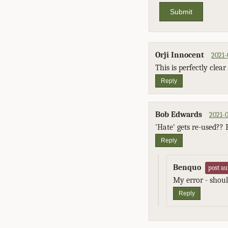
Submit
Orji Innocent
2021-
This is perfectly cle
Reply
Bob Edwards
2021-0
'Hate' gets re-used?? 
Reply
Benquo
post au
My error - should
Reply