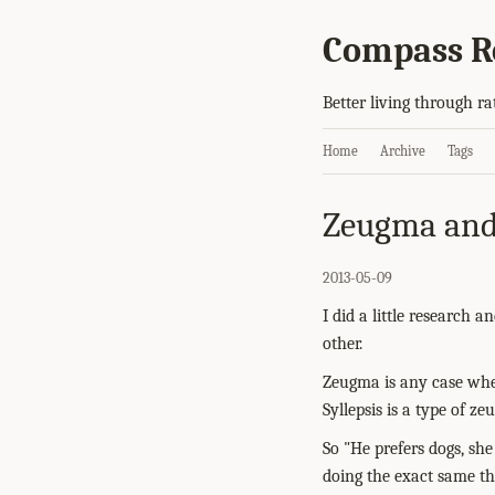
Compass R
Better living through ra
Home
Archive
Tags
Zeugma and 
2013-05-09
I did a little research 
other.
Zeugma is any case wher
Syllepsis is a type of z
So "He prefers dogs, she 
doing the exact same thi