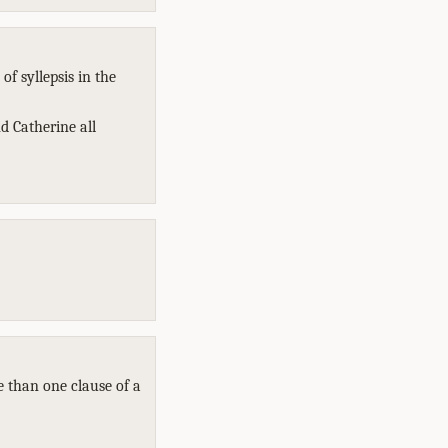
f syllepsis in the
d Catherine all
e than one clause of a