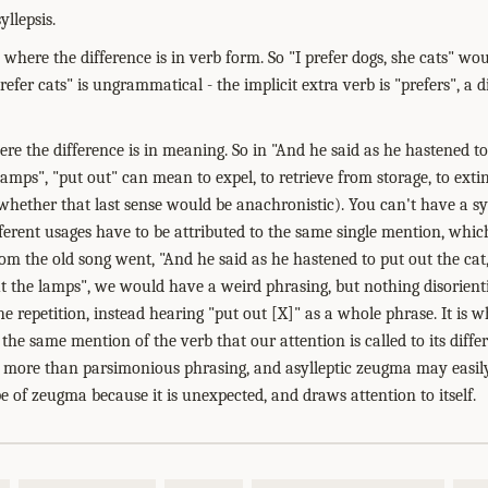
yllepsis.
 where the difference is in verb form. So "I prefer dogs, she cats" w
refer cats" is ungrammatical - the implicit extra verb is "prefers", a d
ere the difference is in meaning. So in "And he said as he hastened to
lamps", "put out" can mean to expel, to retrieve from storage, to exti
 whether that last sense would be anachronistic). You can't have a sy
erent usages have to be attributed to the same single mention, which 
rom the old song went, "And he said as he hastened to put out the cat
t the lamps", we would have a weird phrasing, but nothing disorienti
e repetition, instead hearing "put out [X]" as a whole phrase. It is 
 the same mention of the verb that our attention is called to its dif
g more than parsimonious phrasing, and asylleptic zeugma may easil
type of zeugma because it is unexpected, and draws attention to itself.