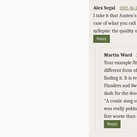
Alex Segal
2022-06-2
I take it that Austen
case of what you call 
syllepsis: the quality
Reply
Martin Ward
Your example fits
different form o
finding it. It is
Flanders and Sw
dash for the door
*A comic song of
was really pokin
fate worse than d
Reply