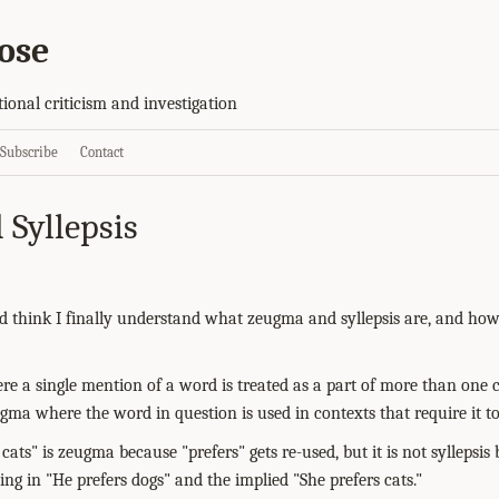
ose
tional criticism and investigation
Subscribe
Contact
Syllepsis
and think I finally understand what zeugma and syllepsis are, and how
e a single mention of a word is treated as a part of more than one c
eugma where the word in question is used in contexts that require it to
cats" is zeugma because "prefers" gets re-used, but it is not syllepsis 
ng in "He prefers dogs" and the implied "She prefers cats."