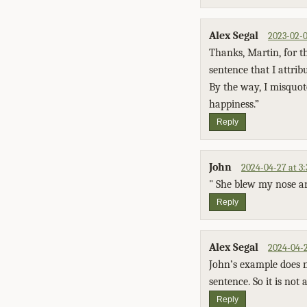
Alex Segal
2023-02-0
Thanks, Martin, for th
sentence that I attrib
By the way, I misquot
happiness.”
Reply
John
2024-04-27 at 3
" She blew my nose a
Reply
Alex Segal
2024-04-2
John’s example does n
sentence. So it is not
Reply