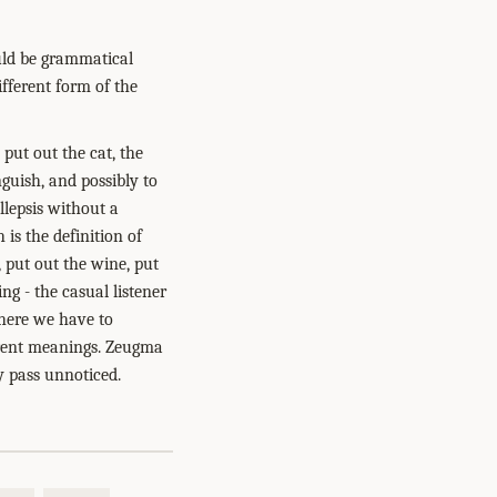
ould be grammatical
ifferent form of the
 put out the cat, the
nguish, and possibly to
llepsis without a
is the definition of
, put out the wine, put
ng - the casual listener
where we have to
ferent meanings. Zeugma
y pass unnoticed.