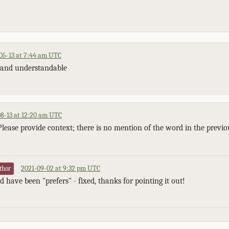
05-13 at 7:44 am UTC
ar and understandable
8-13 at 12:20 am UTC
Please provide context; there is no mention of the word in the previo
2021-09-02 at 9:32 pm UTC
thor
 have been "prefers" - fixed, thanks for pointing it out!