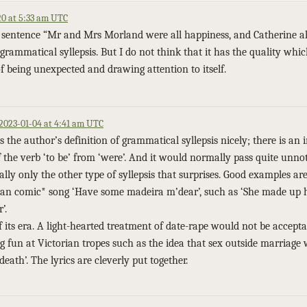
0 at 5:33 am UTC
’s sentence “Mr and Mrs Morland were all happiness, and Catherine al
grammatical syllepsis. But I do not think that it has the quality whi
 of being unexpected and drawing attention to itself.
2023-01-04 at 4:41 am UTC
 the author’s definition of grammatical syllepsis nicely; there is an i
f the verb ‘to be’ from ‘were’. And it would normally pass quite unnot
 really only the other type of syllepsis that surprises. Good examples ar
an comic* song ‘Have some madeira m’dear’, such as ‘She made up 
’.
 its era. A light-hearted treatment of date-rape would not be accept
g fun at Victorian tropes such as the idea that sex outside marriage
eath’. The lyrics are cleverly put together.