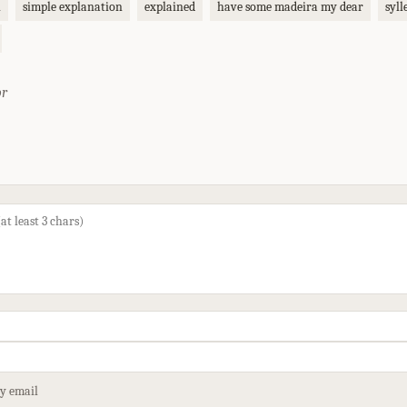
n
simple explanation
explained
have some madeira my dear
syll
or
by email