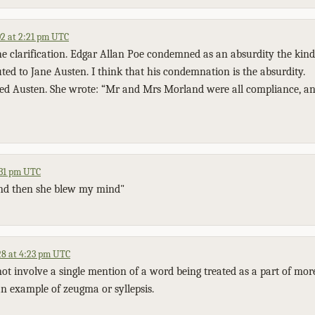
2 at 2:21 pm UTC
e clarification. Edgar Allan Poe condemned as an absurdity the kind o
uted to Jane Austen. I think that his condemnation is the absurdity.
ed Austen. She wrote: “Mr and Mrs Morland were all compliance, an
:31 pm UTC
nd then she blew my mind"
8 at 4:23 pm UTC
ot involve a single mention of a word being treated as a part of mor
 an example of zeugma or syllepsis.