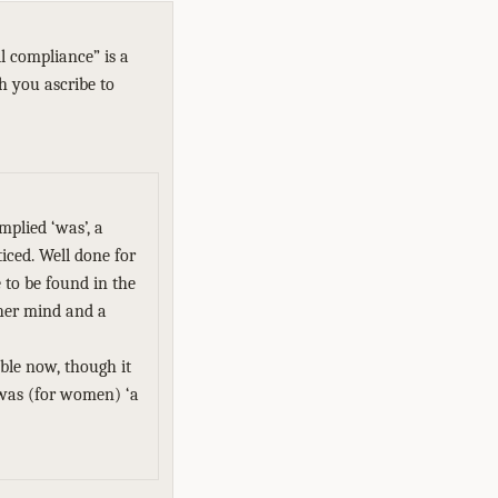
l compliance” is a
ch you ascribe to
mplied ‘was’, a
iced. Well done for
e to be found in the
her mind and a
able now, though it
 was (for women) ‘a