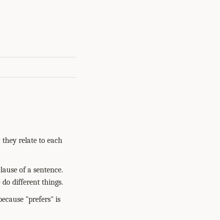
 they relate to each
lause of a sentence.
 do different things.
because "prefers" is