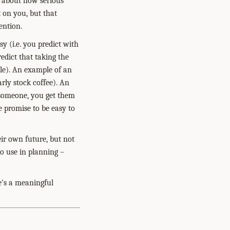
s about how serious
t on you, but that
ention.
sy (i.e. you predict with
dict that taking the
le). An example of an
arly stock coffee). An
 someone, you get them
 promise to be easy to
eir own future, but not
to use in planning –
e's a meaningful