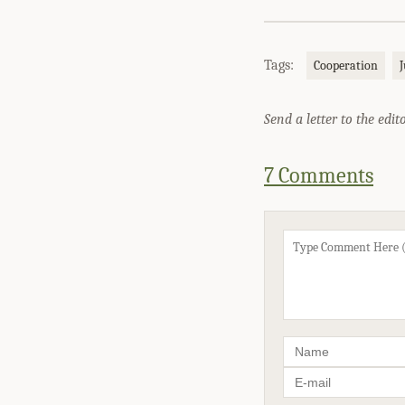
Tags:
Cooperation
J
Send a letter to the edit
7 Comments