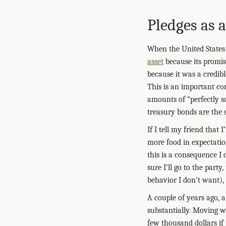
Pledges as a
When the United States 
asset
because its promise
because it was a credibl
This is an important co
amounts of “perfectly s
treasury bonds are the s
If I tell my friend that
more food in expectatio
this is a consequence I 
sure I’ll go to the party
behavior I don’t want),
A couple of years ago, 
substantially. Moving wo
few thousand dollars if 