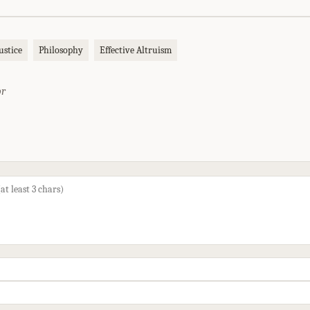
ustice
Philosophy
Effective Altruism
or