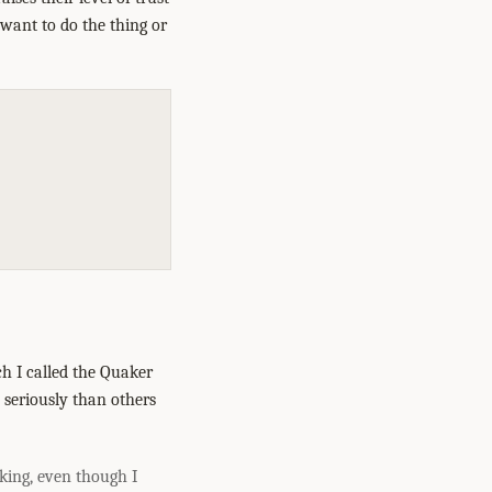
 want to do the thing or
h I called the Quaker
 seriously than others
king, even though I