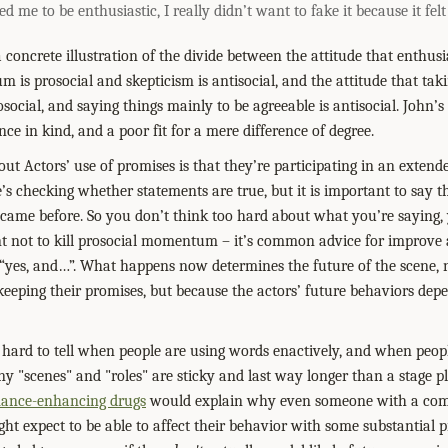
d me to be enthusiastic, I really didn’t want to fake it because it fel
concrete illustration of the divide between the attitude that enthusi
 is prosocial and skepticism is antisocial, and the attitude that taki
rosocial, and saying things mainly to be agreeable is antisocial. John’
rence in kind, and a poor fit for a mere difference of degree.
ut Actors’ use of promises is that they’re participating in an extend
s checking whether statements are true, but it is important to say t
 came before. So you don’t think too hard about what you’re saying,
ant not to kill prosocial momentum – it’s common advice for improve 
“yes, and…”. What happens now determines the future of the scene, 
keeping their promises, but because the actors’ future behaviors dep
 hard to tell when people are using words enactively, and when peop
any "scenes" and "roles" are sticky and last way longer than a stage 
mance-enhancing drugs
would explain why even someone with a comp
ght expect to be able to affect their behavior with some substantial 