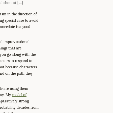
t dishonest […]
asm in the direction of
ng special care to avoid
s anecdote is a good
ed improvisational
hings that are
 you go along with the
actors to respond to
not because characters
end on the path they
le are using them
play. My
model of
aratively strong
probability decades from