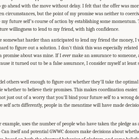
 go ahead with the move without delay. I felt that the offer was mo
en circumstances, but the point of my promise was neither to coerciv
 my future self's course of action by establishing some momentum. 
ure willingness to lend to my friend, with high confidence.
 be somewhat harder than anticipated to lend my friend the money, I
ard to figure out a solution. I don't think this was especially related 
a promise about was mine. If I
ever
make an assurance to someone, 
use it turned out to be a false assurance, I consider myself at least
model others well enough to figure out whether they'll take the optimal 
de whether to believe their promises. This makes coordination easier.
 not just out of a worry that you'll bind your future self to a wrong de
re self acts differently, people in the meantime will have made decis
r example, uses the number of people who have taken the pledge as 
 Can itself and potential GWWC donors make decisions about wheth