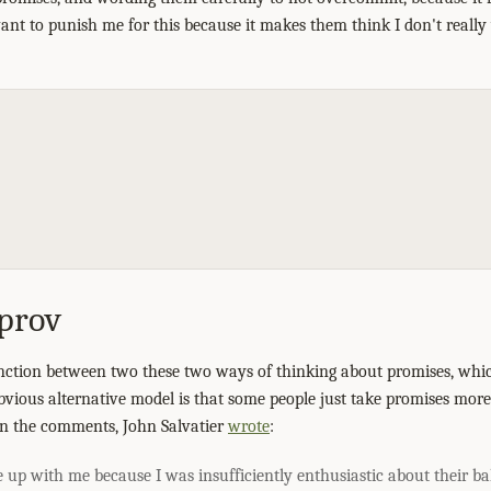
ant to punish me for this because it makes them think I don't really
prov
inction between two these two ways of thinking about promises, whic
bvious alternative model is that some people just take promises more
 In the comments, John Salvatier
wrote
:
up with me because I was insufficiently enthusiastic about their ba