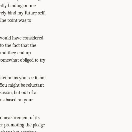
rally binding on me
ely bind my future self,
The point was to
 would have considered
to the fact that the
and they end up
 somewhat obliged to try
action as you see it, but
 You might be reluctant
cision, but out of a
ions based on your
a measurement of its
er promoting the pledge