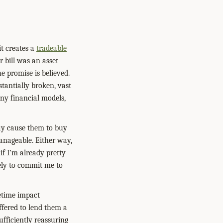
t creates a
tradeable
r bill was an asset
e promise is believed.
tantially broken, vast
any financial models,
 may cause them to buy
manageable. Either way,
if I’m already pretty
ikely to commit me to
fetime impact
ffered to lend them a
ufficiently reassuring