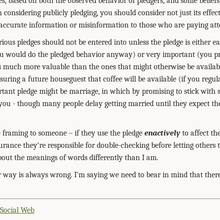
ces, based on both the observed behavior of pledgers, and some belief
n considering publicly pledging, you should consider not just its effec
 accurate information or misinformation to those who are paying att
rious pledges should not be entered into unless the pledge is either ea
u would do the pledged behavior anyway) or very important (you pre
s much more valuable than the ones that might otherwise be availab
uring a future houseguest that coffee will be available (if you regul
tant pledge might be marriage, in which by promising to stick with
you - though many people delay getting married until they expect the
ve framing to someone – if they use the pledge
enactively
to affect th
urance they're responsible for double-checking before letting others 
bout the meanings of words differently than I am.
r way is always wrong. I'm saying we need to bear in mind that ther
 Social Web