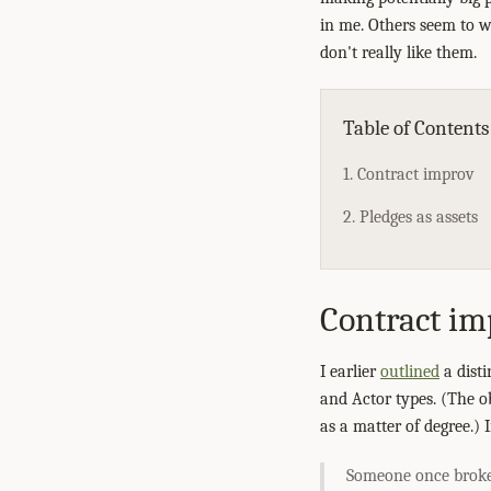
in me. Others seem to w
don't really like them.
Table of Contents
1. Contract improv
2. Pledges as assets
Contract im
I earlier
outlined
a dist
and Actor types. (The o
as a matter of degree.)
Someone once broke 