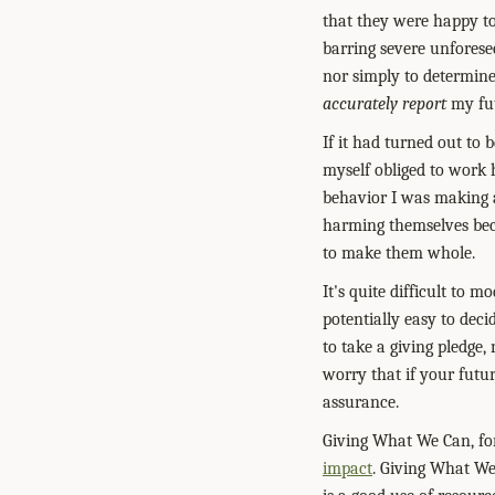
that they were happy to
barring severe unforese
nor simply to determine
accurately report
my fut
If it had turned out to
myself obliged to work h
behavior I was making 
harming themselves beca
to make them whole.
It's quite difficult to 
potentially easy to deci
to take a giving pledge,
worry that if your futu
assurance.
Giving What We Can, fo
impact
. Giving What We