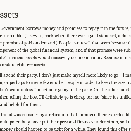
ssets
Government borrows money and promises to repay it in the future, i
 is credible. (Likewise, back when there was a gold standard, a dolla
e promise of gold on demand.) People can resell that asset because th
mponent of the global financial system, and if that promise were subs
afe” financial assets would massively decline in value. Because in m
tandard risk-free assets.
 I’ll attend their party, I don’t just make myself more likely to go – I
n, or perhaps to invite fewer other people in order to keep the size 
don’t want unless I’m actually going to the party. On the other hand, 
, then telling the host I’ll definitely go is cheap for me (since it’s unl
 and helpful for them.
a friend was considering a relocation that improved their expected li
uld potentially have put their personal finances under strain, so I o
money should happen to be tight for a while. They found this offer s