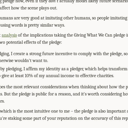
ng pledge now, even if they
don't
actually model likely future scenarios
fect how the scene plays out.
 humans are very good at imitating other humans, so people imitating
 using words is pretty similar ways.
t
analysis
of the implications taking the Giving What We Can pledge i
o potential effects of the pledge:
dging, I create a strong future incentive to comply with the pledge, so
herwise wouldn't want to.
by pledging, I affirm my identity as a pledger, which helps transform
give at least 10% of my annual income to effective charities.
ribes the most relevant considerations when thinking about how the pl
. But the pledge is public for a reason, and it's worth considering h
rs.
which is the most intuitive one to me – the pledge is also important
You're staking some part of your reputation on the
accuracy
of this re