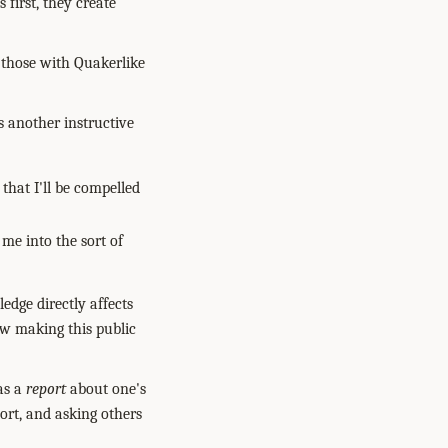
 first, they create
 those with Quakerlike
s another instructive
 that I'll be compelled
 me into the sort of
edge directly affects
ow making this public
 as a
report
about one's
port, and asking others