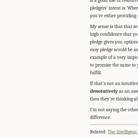
is a good use of resour
pledgers' intent is. Whe
you're either providing
My sense is that that se
high confidence that yo
pledge gives you option
easy pledge would be ass
example of a very impor
to promise the same to 
fulfill.
If that's not an intuiti
denotatively
as an ass
then they're thinking a
I'm not saying the othe
difference.
Related:
The Intelligent