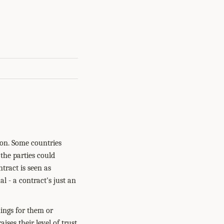
tion. Some countries
 the parties could
ntract is seen as
al - a contract's just an
hings for them or
ses their level of trust