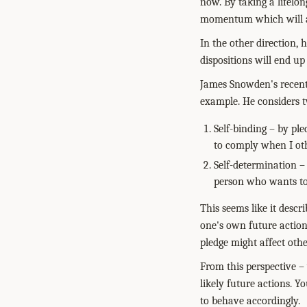
now. By taking a lifelo
momentum which will af
In the other direction,
dispositions will end up
James Snowden's recen
example. He considers tw
Self-binding – by ple
to comply when I ot
Self-determination – 
person who wants to 
This seems like it desc
one's own future actions
pledge might affect othe
From this perspective – 
likely future actions. 
to behave accordingly.