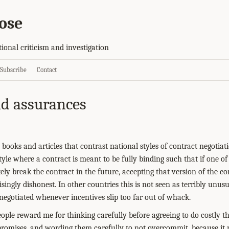
ose
tional criticism and investigation
Subscribe
Contact
d assurances
 books and articles that contrast national styles of contract negotia
yle where a contract is meant to be fully binding such that if one of
ikely break the contract in the future, accepting that version of the co
singly dishonest. In other countries this is not seen as terribly unusu
renegotiated whenever incentives slip too far out of whack.
ople reward me for thinking carefully before agreeing to do costly t
romises, and wording them carefully to not overcommit, because it rai