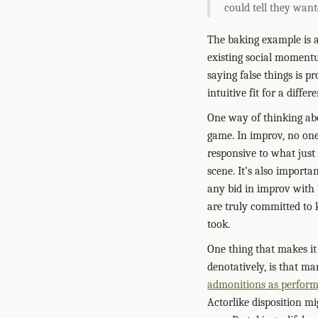
could tell they wante
The baking example is a 
existing social momentum
saying false things is p
intuitive fit for a diffe
One way of thinking abo
game. In improv, no one’
responsive to what just
scene. It’s also import
any bid in improv with 
are truly committed to 
took.
One thing that makes it
denotatively, is that m
admonitions as perfor
Actorlike disposition mi