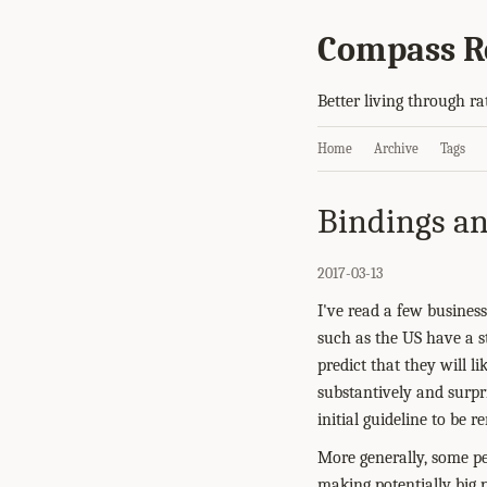
Compass R
Better living through ra
Home
Archive
Tags
Bindings an
2017-03-13
I've read a few business
such as the US have a st
predict that they will l
substantively and surpri
initial guideline to be 
More generally, some pe
making potentially big p