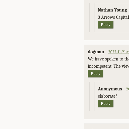
Nathan Young
3 Arrows Capita
Reply
dogman
2022-11-21 a
We have spoken to th
incompetent. The view
Reply
Anonymous
2
elaborate?
Reply