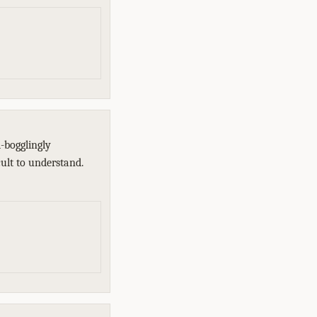
-bogglingly
cult to understand.