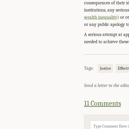
consequences of their i
institutions, any serio
wealth inequality
) or o
or any public apology to
A serious attempt at ap
needed to achieve these
Tags:
Justice
Effect
Send a letter to the edit
11 Comments