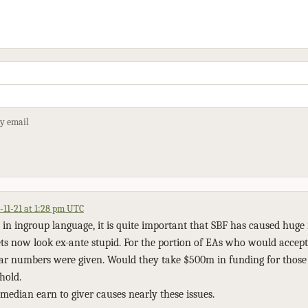
by email
-11-21 at 1:28 pm UTC
 in ingroup language, it is quite important that SBF has caused huge 
ets now look ex-ante stupid. For the portion of EAs who would accept
lear numbers were given. Would they take $500m in funding for thos
hold.
median earn to giver causes nearly these issues.