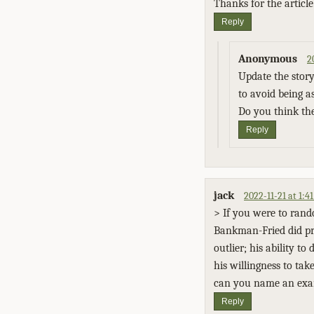
Thanks for the article
Reply
Anonymous
2
Update the story
to avoid being a
Do you think the
Reply
jack
2022-11-21 at 1:
> If you were to rand
Bankman-Fried did pri
outlier; his ability t
his willingness to tak
can you name an examp
Reply