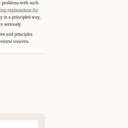
ic problems with such
ing explanations for
ty in a principled way,
e seriously.
res and principles
entral concern.