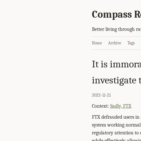
Compass R
Better living through ra
Home
Archive
Tags
It is immora
investigate
2022-11-21
Context:
Sadly, FTX
FTX defrauded users in 
system working normally
regulatory attention to 
while effectively allowi