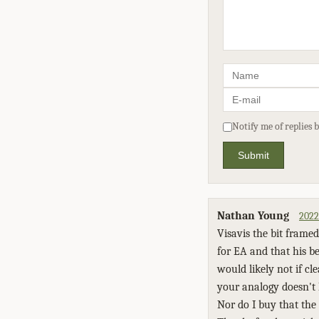
Notify me of replies 
Submit
Nathan Young
2022
Visavis the bit framed
for EA and that his b
would likely not if c
your analogy doesn't 
Nor do I buy that the 