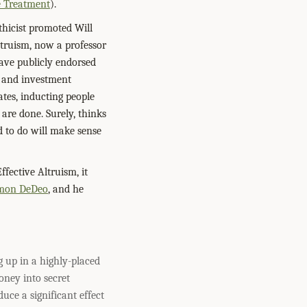
e Treatment
).
ethicist promoted Will
ltruism, now a professor
have publicly endorsed
g and investment
ates, inducting people
 are done. Surely, thinks
d to do will make sense
fective Altruism, it
mon DeDeo
, and he
g up in a highly-placed
oney into secret
uce a significant effect