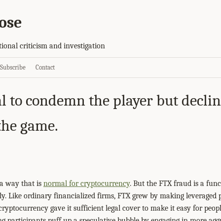
ose
tional criticism and investigation
Subscribe
Contact
l to condemn the player but declin
 the game.
a way that is
normal for cryptocurrency
. But the FTX fraud is a fun
. Like ordinary financialized firms, FTX grew by making leveraged 
cryptocurrency gave it sufficient legal cover to make it easy for peopl
ng participants puff up a speculative bubble by engaging in more aggr