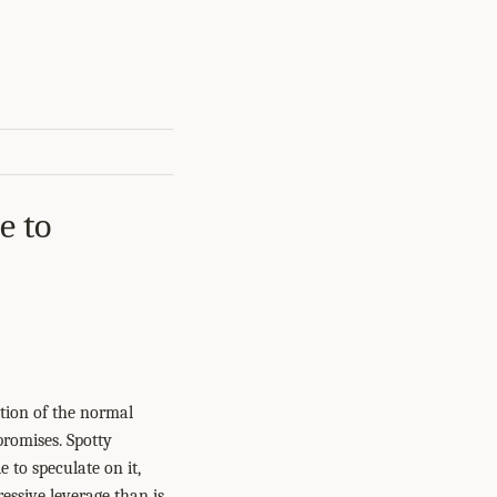
e to
ction of the normal
promises. Spotty
e to speculate on it,
essive leverage than is