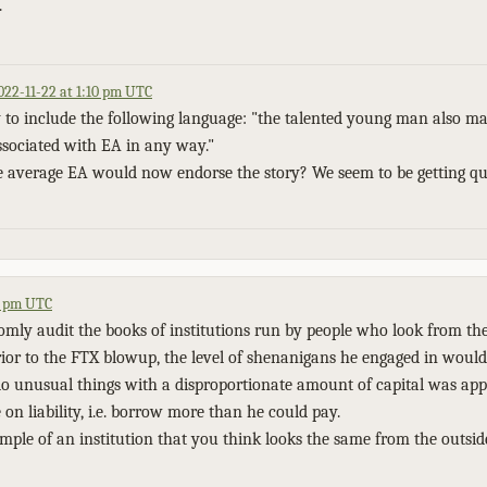
.
022-11-22 at 1:10 pm UTC
 to include the following language: "the talented young man also mak
ssociated with EA in any way."
 average EA would now endorse the story? We seem to be getting qui
41 pm UTC
omly audit the books of institutions run by people who look from the
or to the FTX blowup, the level of shenanigans he engaged in would 
o do unusual things with a disproportionate amount of capital was app
e on liability, i.e. borrow more than he could pay.
le of an institution that you think looks the same from the outsid