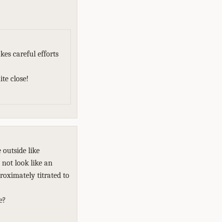
es careful efforts
te close!
 outside like
not look like an
roximately titrated to
e?