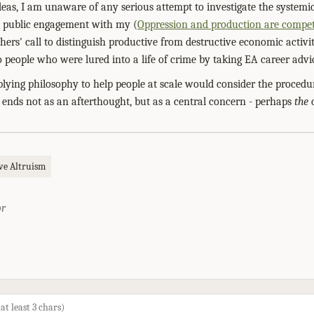
deas, I am unaware of any serious attempt to investigate the system
us public engagement with my (
Oppression and production are compet
thers' call to distinguish productive from destructive economic activi
 people who were lured into a life of crime by taking EA career advic
plying philosophy to help people at scale would consider the procedu
 ends not as an afterthought, but as a central concern - perhaps
the
c
ive Altruism
or