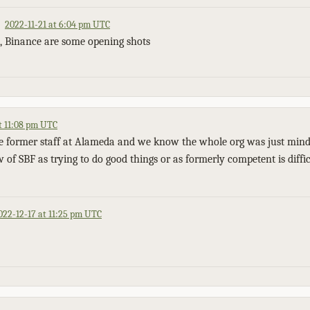
2022-11-21 at 6:04 pm UTC
l, Binance are some opening shots
t 11:08 pm UTC
e former staff at Alameda and we know the whole org was just mind
 of SBF as trying to do good things or as formerly competent is diffi
022-12-17 at 11:25 pm UTC