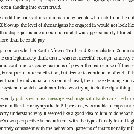
, often shading into overt fraud.
 audit the books of institutions run by people who look from the ou
TX blowup, the level of shenanigans he engaged in would not look like 
th a disproportionate amount of capital was approximately titrated to
w more than he could pay.
opinion on whether South Africa's Truth and Reconciliation Commiss
ne can legitimately think that it was not merciful enough; amnesty 
and continue to occupy positions of power that can choke off their cr
is not part of a reconciliation, but license to continue to offend. If t
r than the individual at its nominal head, then it is extending such 
e system in which Bankman-Fried was trying to do the right thing.
 recently
published a text message exchange with Bankman-Fried
in w
se at a likeable or sympathetic PR persona, was unable to express a 
 party understand why it seemed like a good idea to him to do what he
ne's own perspective is inconsistent with the type of analytic and logi
t entirely consistent with the behavioral patterns of institutionally in