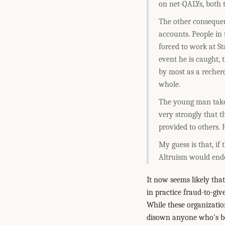
on net-QALYs, both 
The other consequen
accounts. People in
forced to work at St
event he is caught, t
by most as a recher
whole.
The young man takes 
very strongly that t
provided to others.
My guess is that, if
Altruism would endo
It now seems likely tha
in practice fraud-to-giv
While these organizatio
disown anyone who's be