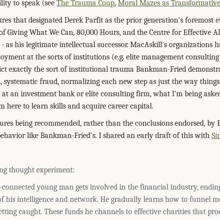
lity to speak (see
The Trauma Coup
,
Moral Mazes as Transformativ
ures that designated Derek Parfit as the prior generation's foremost 
of Giving What We Can, 80,000 Hours, and the Centre for Effective A
- as his legitimate intellectual successor. MacAskill's organizations 
loyment at the sorts of institutions (e.g. elite management consultin
lict exactly the sort of institutional trauma Bankman-Fried demonstr
d, systematic fraud, normalizing each new step as just the way things
e at an investment bank or elite consulting firm, what I'm being aske
m here to learn skills and acquire career capital.
dures being recommended, rather than the conclusions endorsed, by Ef
behavior like Bankman-Fried's. I shared an early draft of this with
Si
ing thought experiment:
-connected young man gets involved in the financial industry, endin
 of his intelligence and network. He gradually learns how to funnel m
tting caught. These funds he channels to effective charities that prod