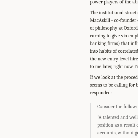
power players of the abi
The institutional struct
MacAskill - co-founder 
of philosophy at Oxford 
earning to give via emp
banking firms) that inf
into habits of correlate
the new entry level hir
to me later, right now I'
If we look at the proce
seems to be calling for 
responded:
Consider the follow
"A talented and well
position as a result
accounts, without ge