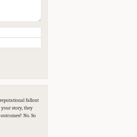
reputational fallout
 your story, they
e outcomes? No. So