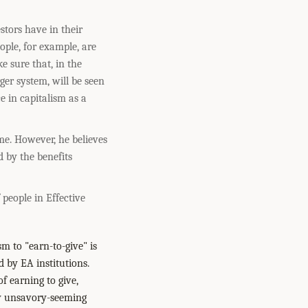
tors have in their
ple, for example, are
e sure that, in the
rger system, will be seen
 in capitalism as a
me. However, he believes
d by the benefits
 people in Effective
m to "earn-to-give" is
d by EA institutions.
 earning to give,
ay unsavory-seeming