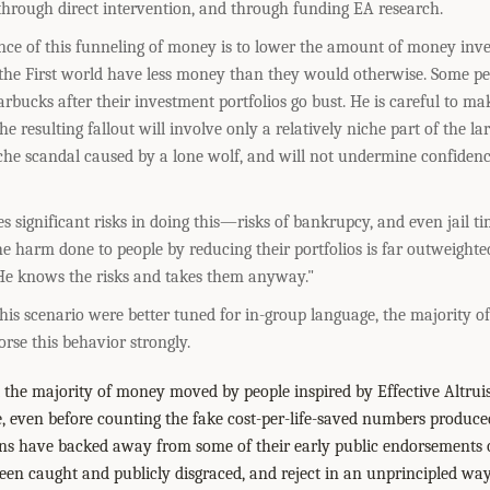
through direct intervention, and through funding EA research.
ce of this funneling of money is to lower the amount of money inves
 the First world have less money than they would otherwise. Some peo
arbucks after their investment portfolios go bust. He is careful to mak
he resulting fallout will involve only a relatively niche part of the la
che scandal caused by a lone wolf, and will not undermine confidence
significant risks in doing this—risks of bankrupcy, and even jail ti
he harm done to people by reducing their portfolios is far outweighte
 He knows the risks and takes them anyway."
 this scenario were better tuned for in-group language, the majority of
rse this behavior strongly.
t the majority of money moved by people inspired by Effective Altruis
e, even before counting the fake cost-per-life-saved numbers produce
ns have backed away from some of their early public endorsements of
en caught and publicly disgraced, and reject in an unprincipled w