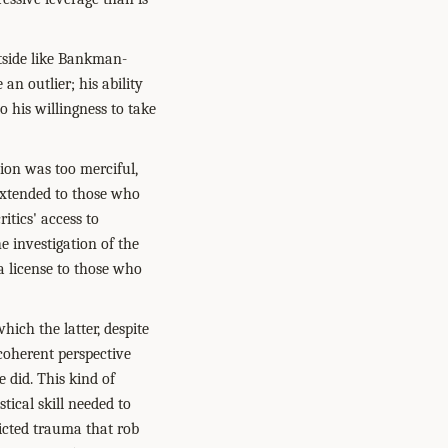
tside like Bankman-
an outlier; his ability
 his willingness to take
ion was too merciful,
extended to those who
itics' access to
he investigation of the
a license to those who
hich the latter, despite
coherent perspective
 did. This kind of
stical skill needed to
flicted trauma that rob