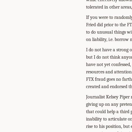
tolerated in other areas
If you were to randomly
Fried did prior to the F
to do unusual things wi
on liability, i.e. borro
I do not have a strong 
but I do not think anyo
have not yet confessed, 
resources and attention, 
FTX fraud goes no farthe
created and endorsed th
Journalist Kelsey Piper
giving up on any preten
that could help a third
inability to articulate o
rise to his position, bu