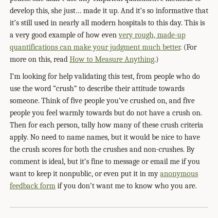
develop this, she just… made it up. And it’s so informative that
it’s still used in nearly all modern hospitals to this day. This is
a very good example of how even
very rough, made-up
quantifications can make your judgment much better
. (For
more on this, read
How to Measure Anything
.)
I’m looking for help validating this test, from people who do
use the word “crush” to describe their attitude towards
someone. Think of five people you’ve crushed on, and five
people you feel warmly towards but do not have a crush on.
Then for each person, tally how many of these crush criteria
apply. No need to name names, but it would be nice to have
the crush scores for both the crushes and non-crushes. By
comment is ideal, but it’s fine to message or email me if you
want to keep it nonpublic, or even put it in my
anonymous
feedback form
if you don’t want me to know who you are.