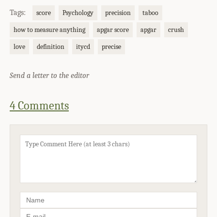
Tags:
score
Psychology
precision
taboo
how to measure anything
apgar score
apgar
crush
love
definition
itycd
precise
Send a letter to the editor
4 Comments