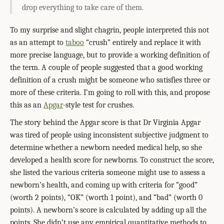
drop everything to take care of them.
To my surprise and slight chagrin, people interpreted this not
as an attempt to
taboo
“crush” entirely and replace it with
more precise language, but to provide a working definition of
the term. A couple of people suggested that a good working
definition of a crush might be someone who satisfies three or
more of these criteria. I’m going to roll with this, and propose
this as an
Apgar
-style test for crushes.
The story behind the Apgar score is that Dr Virginia Apgar
was tired of people using inconsistent subjective judgment to
determine whether a newborn needed medical help, so she
developed a health score for newborns. To construct the score,
she listed the various criteria someone might use to assess a
newborn’s health, and coming up with criteria for “good”
(worth 2 points), “OK” (worth 1 point), and “bad” (worth 0
points). A newborn’s score is calculated by adding up all the
points. She didn’t use any empirical quantitative methods to