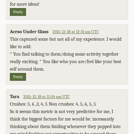
for more ideas!
Reply
Aceso Under Glass
2015-12-18 at 12:31 am UTC
This captured some but not all of my experience. I would
like to add:
* You find talking to them/doing some activity together
really exciting. * You like who you are/feel like your best
self around them.
Reply
Tara
2015-12-18 at 11:04 am UTC
Crushes: 5, 6 ,3, 4, 5 Non crushes: 4, 5, 6, 5, 5
So it seems this metric is not very predictive for me, I
think the biggest factors for me would be: incessantly
thinking about them Smiling whenever they popped into