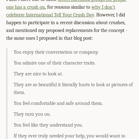
one has a crush on
, for reasons similar to
why I don’t
celebrate International Tell Your Crush Day
. However, I did
happen to participate in a recent discussion about crushes,
and mentioned my proposed replacements for the concept -
the same ones I proposed in that blog post:
You enjoy their conversation or company.
You admire one of their character traits.
They are nice to look at.
They are so beautiful it literally hurts to look at pictures of
them.
You feel comfortable and safe around them.
They turn you on.
You feel like they understand you.
If they ever truly needed your help, you would want to