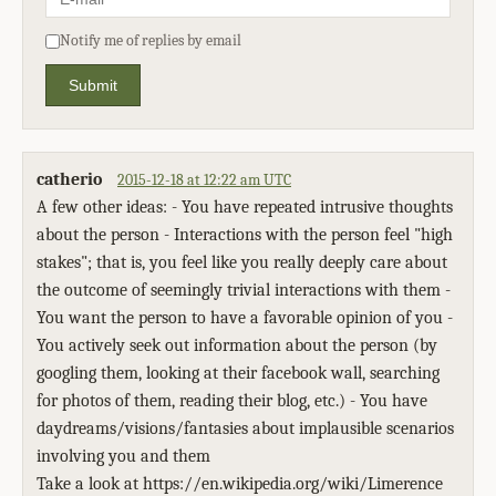
Notify me of replies by email
Submit
catherio
2015-12-18 at 12:22 am UTC
A few other ideas: - You have repeated intrusive thoughts
about the person - Interactions with the person feel "high
stakes"; that is, you feel like you really deeply care about
the outcome of seemingly trivial interactions with them -
You want the person to have a favorable opinion of you -
You actively seek out information about the person (by
googling them, looking at their facebook wall, searching
for photos of them, reading their blog, etc.) - You have
daydreams/visions/fantasies about implausible scenarios
involving you and them
Take a look at https://en.wikipedia.org/wiki/Limerence