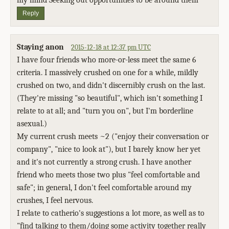
my mind Seeking out opportunities to be around them
Reply
Staying anon
2015-12-18 at 12:37 pm UTC
I have four friends who more-or-less meet the same 6
criteria. I massively crushed on one for a while, mildly
crushed on two, and didn't discernibly crush on the last.
(They're missing "so beautiful", which isn't something I
relate to at all; and "turn you on", but I'm borderline
asexual.)
My current crush meets ~2 ("enjoy their conversation or
company", "nice to look at"), but I barely know her yet
and it's not currently a strong crush. I have another
friend who meets those two plus "feel comfortable and
safe"; in general, I don't feel comfortable around my
crushes, I feel nervous.
I relate to catherio's suggestions a lot more, as well as to
"find talking to them/doing some activity together really