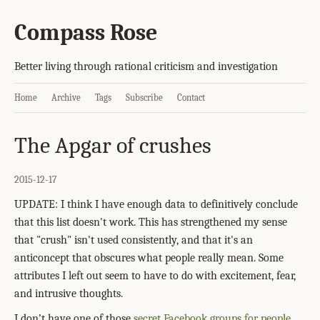
Compass Rose
Better living through rational criticism and investigation
Home
Archive
Tags
Subscribe
Contact
The Apgar of crushes
2015-12-17
UPDATE: I think I have enough data to definitively conclude
that this list doesn't work. This has strengthened my sense
that "crush" isn't used consistently, and that it's an
anticoncept that obscures what people really mean. Some
attributes I left out seem to have to do with excitement, fear,
and intrusive thoughts.
I don’t have one of those
secret Facebook groups for people