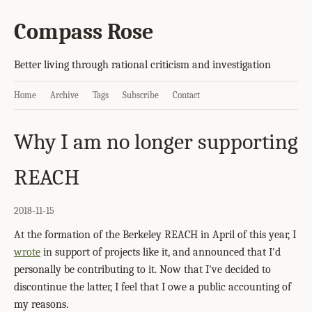
Compass Rose
Better living through rational criticism and investigation
Home
Archive
Tags
Subscribe
Contact
Why I am no longer supporting
REACH
2018-11-15
At the formation of the Berkeley REACH in April of this year, I
wrote
in support of projects like it, and announced that I'd
personally be contributing to it. Now that I've decided to
discontinue the latter, I feel that I owe a public accounting of
my reasons.