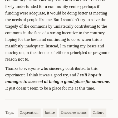
community institutions. My position is still that REACH is
likely underfunded for a community center; perhaps if
funding were adequate, it would be doing better at meeting
the needs of people like me. But I shouldn't try to solve the
tragedy of the commons by unilaterally contributing to the
commons in the face of a strong incentive to the contrary,
hoping for the best, and continuing to do so when this is
manifestly inadequate. Instead, I'm cutting my losses and
moving on, in the absence of either a principled or pragmatic
reason not to.
Thanks to everyone who sincerely contributed to this
experiment. I think it was a good try, and
I still hope it
manages to succeed at being a good place for someone
.
It just doesn't seem to be a place for me at this time.
Tags:
Cooperation
Justice
Discourse norms
Culture