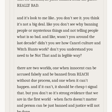
REALLY BAD.
and it's look to me like.. you don't see it. you think
it's not a big deal. like you don't see why banning
people or mysterious things and not telling people
what is so bad. and like, wasn't you around the
last decade? didn't you see how Cancel culture and
Witch Hunts work? don't you understand you
need to be Not That and in legible way?
there are two worlds, one when innocent can be
accused falsely and be banned from REACH
without due process, and one when it can't
happen. and if it can't, it should be cheap t signal
that. but you don't so it's strong evidence that we
are in the first world - when facts doesn't matter
and person can be just banned and justice will not
be done.