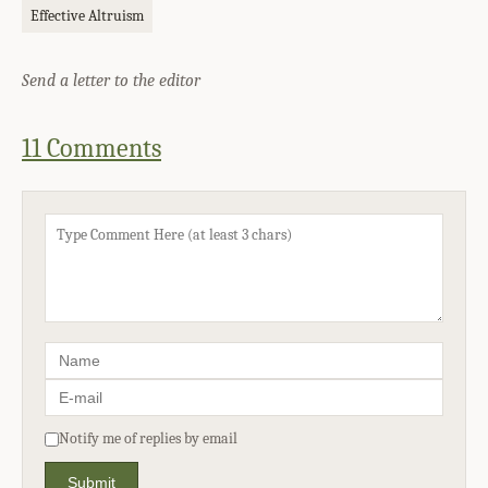
Effective Altruism
Send a letter to the editor
11 Comments
Notify me of replies by email
Submit