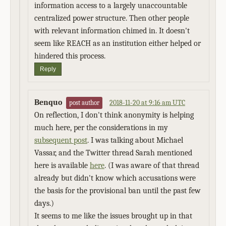
information access to a largely unaccountable
centralized power structure. Then other people
with relevant information chimed in. It doesn't
seem like REACH as an institution either helped or
hindered this process.
Reply
Benquo
2018-11-20 at 9:16 am UTC
post author
On reflection, I don't think anonymity is helping
much here, per the considerations in my
subsequent post
. I was talking about Michael
Vassar, and the Twitter thread Sarah mentioned
here is available
here
. (I was aware of that thread
already but didn't know which accusations were
the basis for the provisional ban until the past few
days.)
It seems to me like the issues brought up in that