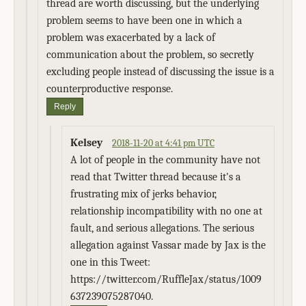
thread are worth discussing, but the underlying
problem seems to have been one in which a
problem was exacerbated by a lack of
communication about the problem, so secretly
excluding people instead of discussing the issue is a
counterproductive response.
Reply
Kelsey
2018-11-20 at 4:41 pm UTC
A lot of people in the community have not
read that Twitter thread because it's a
frustrating mix of jerks behavior,
relationship incompatibility with no one at
fault, and serious allegations. The serious
allegation against Vassar made by Jax is the
one in this Tweet:
https://twitter.com/RuffleJax/status/1009
637239075287040.