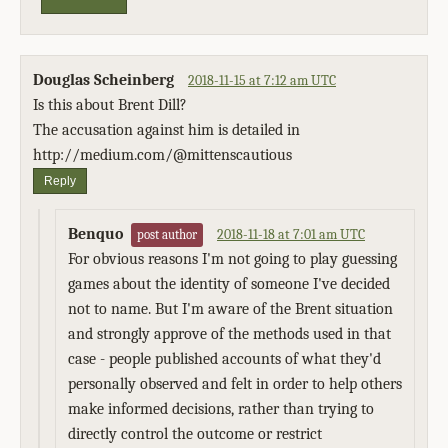
Douglas Scheinberg
2018-11-15 at 7:12 am UTC
Is this about Brent Dill?
The accusation against him is detailed in
http://medium.com/@mittenscautious
Reply
Benquo
2018-11-18 at 7:01 am UTC
post author
For obvious reasons I'm not going to play guessing
games about the identity of someone I've decided
not to name. But I'm aware of the Brent situation
and strongly approve of the methods used in that
case - people published accounts of what they'd
personally observed and felt in order to help others
make informed decisions, rather than trying to
directly control the outcome or restrict