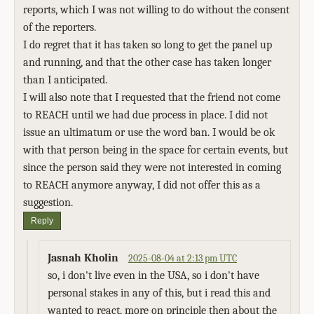
reports, which I was not willing to do without the consent
of the reporters.
I do regret that it has taken so long to get the panel up
and running, and that the other case has taken longer
than I anticipated.
I will also note that I requested that the friend not come
to REACH until we had due process in place. I did not
issue an ultimatum or use the word ban. I would be ok
with that person being in the space for certain events, but
since the person said they were not interested in coming
to REACH anymore anyway, I did not offer this as a
suggestion.
Reply
Jasnah Kholin
2025-08-04 at 2:13 pm UTC
so, i don't live even in the USA, so i don't have
personal stakes in any of this, but i read this and
wanted to react, more on principle then about the