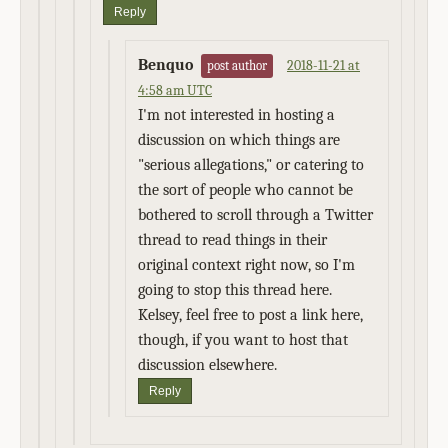
Reply
Benquo
2018-11-21 at
post author
4:58 am UTC
I'm not interested in hosting a
discussion on which things are
"serious allegations," or catering to
the sort of people who cannot be
bothered to scroll through a Twitter
thread to read things in their
original context right now, so I'm
going to stop this thread here.
Kelsey, feel free to post a link here,
though, if you want to host that
discussion elsewhere.
Reply