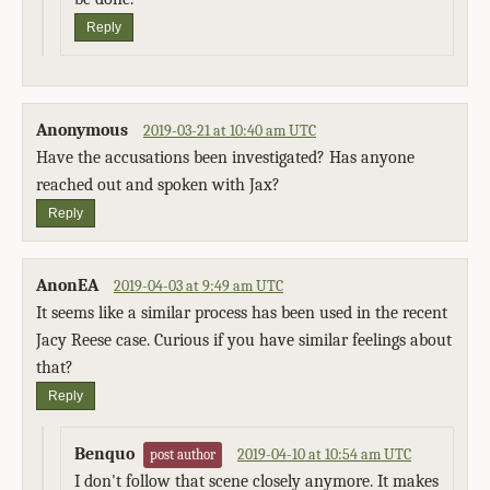
Reply
Anonymous
2019-03-21 at 10:40 am UTC
Have the accusations been investigated? Has anyone
reached out and spoken with Jax?
Reply
AnonEA
2019-04-03 at 9:49 am UTC
It seems like a similar process has been used in the recent
Jacy Reese case. Curious if you have similar feelings about
that?
Reply
Benquo
2019-04-10 at 10:54 am UTC
post author
I don't follow that scene closely anymore. It makes