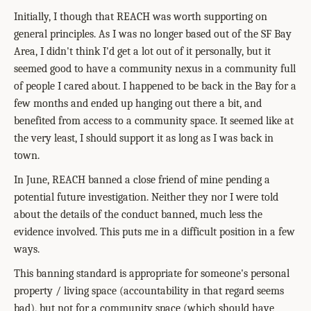
Initially, I though that REACH was worth supporting on
general principles. As I was no longer based out of the SF Bay
Area, I didn't think I'd get a lot out of it personally, but it
seemed good to have a community nexus in a community full
of people I cared about. I happened to be back in the Bay for a
few months and ended up hanging out there a bit, and
benefited from access to a community space. It seemed like at
the very least, I should support it as long as I was back in
town.
In June, REACH banned a close friend of mine pending a
potential future investigation. Neither they nor I were told
about the details of the conduct banned, much less the
evidence involved. This puts me in a difficult position in a few
ways.
This banning standard is appropriate for someone's personal
property / living space (accountability in that regard seems
bad), but not for a community space (which should have