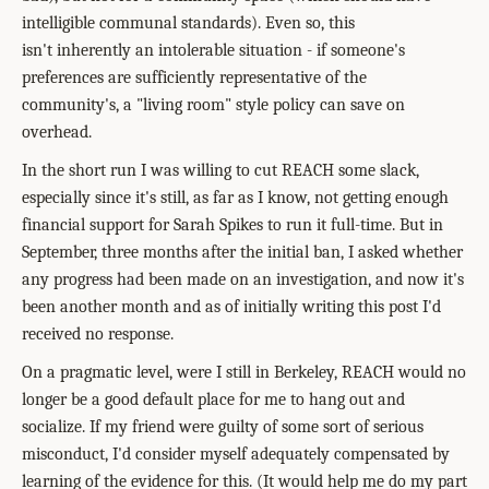
intelligible communal standards). Even so, this
isn't inherently an intolerable situation - if someone's
preferences are sufficiently representative of the
community's, a "living room" style policy can save on
overhead.
In the short run I was willing to cut REACH some slack,
especially since it's still, as far as I know, not getting enough
financial support for Sarah Spikes to run it full-time. But in
September, three months after the initial ban, I asked whether
any progress had been made on an investigation, and now it's
been another month and as of initially writing this post I'd
received no response.
On a pragmatic level, were I still in Berkeley, REACH would no
longer be a good default place for me to hang out and
socialize. If my friend were guilty of some sort of serious
misconduct, I'd consider myself adequately compensated by
learning of the evidence for this. (It would help me do my part