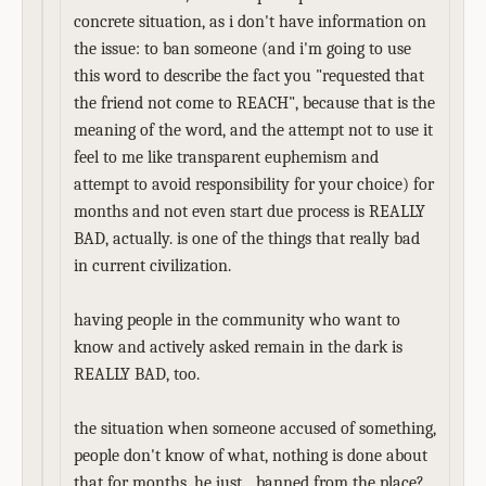
concrete situation, as i don't have information on
the issue: to ban someone (and i'm going to use
this word to describe the fact you "requested that
the friend not come to REACH", because that is the
meaning of the word, and the attempt not to use it
feel to me like transparent euphemism and
attempt to avoid responsibility for your choice) for
months and not even start due process is REALLY
BAD, actually. is one of the things that really bad
in current civilization.
having people in the community who want to
know and actively asked remain in the dark is
REALLY BAD, too.
the situation when someone accused of something,
people don't know of what, nothing is done about
that for months, he just... banned from the place?