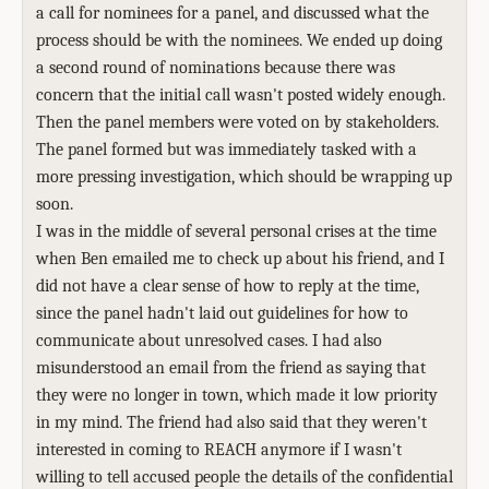
a call for nominees for a panel, and discussed what the
process should be with the nominees. We ended up doing
a second round of nominations because there was
concern that the initial call wasn't posted widely enough.
Then the panel members were voted on by stakeholders.
The panel formed but was immediately tasked with a
more pressing investigation, which should be wrapping up
soon.
I was in the middle of several personal crises at the time
when Ben emailed me to check up about his friend, and I
did not have a clear sense of how to reply at the time,
since the panel hadn't laid out guidelines for how to
communicate about unresolved cases. I had also
misunderstood an email from the friend as saying that
they were no longer in town, which made it low priority
in my mind. The friend had also said that they weren't
interested in coming to REACH anymore if I wasn't
willing to tell accused people the details of the confidential