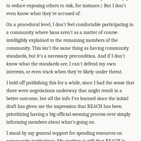
to reduce exposing others to risk, for instance.) But I don't
even know what they're accused of.
On a procedural level, I don't feel comfortable participating in
a community where bans aren't as a matter of course
intelligibly explained to the remaining members of the
community. This isn't the same thing as having community
standards, but it's a necessary precondition. And if I don't
know what the standards are, I can't defend my own
interests, or even track when they're likely under threat.
I held off publishing this for a while, since I had the sense that
there were negotiations underway that might result in a
better outcome, but all the info I've learned since the initial
draft has given me the impression that REACH has been
prioritizing having a big official-seeming process over simply
informing members about what's going on.
I stand by my general support for spending resources on