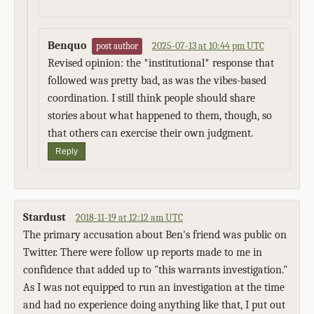
Benquo
2025-07-13 at 10:44 pm UTC
post author
Revised opinion: the *institutional* response that
followed was pretty bad, as was the vibes-based
coordination. I still think people should share
stories about what happened to them, though, so
that others can exercise their own judgment.
Reply
Stardust
2018-11-19 at 12:12 am UTC
The primary accusation about Ben's friend was public on
Twitter. There were follow up reports made to me in
confidence that added up to "this warrants investigation."
As I was not equipped to run an investigation at the time
and had no experience doing anything like that, I put out