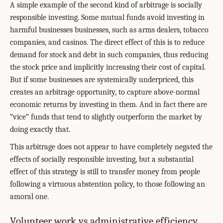
A simple example of the second kind of arbitrage is socially
responsible investing. Some mutual funds avoid investing in
harmful businesses businesses, such as arms dealers, tobacco
companies, and casinos. The direct effect of this is to reduce
demand for stock and debt in such companies, thus reducing
the stock price and implicitly increasing their cost of capital.
But if some businesses are systemically underpriced, this
creates an arbitrage opportunity, to capture above-normal
economic returns by investing in them. And in fact there are
“vice” funds that tend to slightly outperform the market by
doing exactly that.
This arbitrage does not appear to have completely negated the
effects of socially responsible investing, but a substantial
effect of this strategy is still to transfer money from people
following a virtuous abstention policy, to those following an
amoral one.
Volunteer work vs administrative efficiency