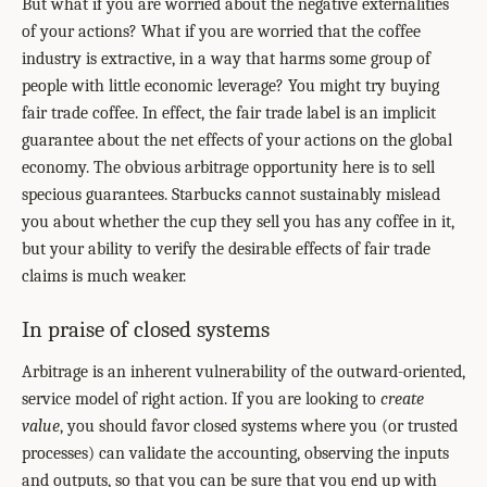
But what if you are worried about the negative externalities
of your actions? What if you are worried that the coffee
industry is extractive, in a way that harms some group of
people with little economic leverage? You might try buying
fair trade coffee. In effect, the fair trade label is an implicit
guarantee about the net effects of your actions on the global
economy. The obvious arbitrage opportunity here is to sell
specious guarantees. Starbucks cannot sustainably mislead
you about whether the cup they sell you has any coffee in it,
but your ability to verify the desirable effects of fair trade
claims is much weaker.
In praise of closed systems
Arbitrage is an inherent vulnerability of the outward-oriented,
service model of right action. If you are looking to
create
value
, you should favor closed systems where you (or trusted
processes) can validate the accounting, observing the inputs
and outputs, so that you can be sure that you end up with