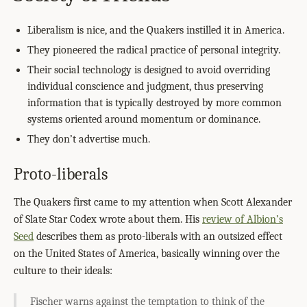
Liberalism is nice, and the Quakers instilled it in America.
They pioneered the radical practice of personal integrity.
Their social technology is designed to avoid overriding
individual conscience and judgment, thus preserving
information that is typically destroyed by more common
systems oriented around momentum or dominance.
They don’t advertise much.
Proto-liberals
The Quakers first came to my attention when Scott Alexander
of Slate Star Codex wrote about them. His
review of Albion’s
Seed
describes them as proto-liberals with an outsized effect
on the United States of America, basically winning over the
culture to their ideals:
Fischer warns against the temptation to think of the