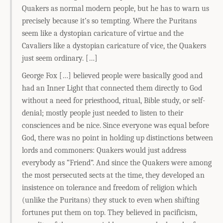
Quakers as normal modern people, but he has to warn us
precisely because it’s so tempting. Where the Puritans
seem like a dystopian caricature of virtue and the
Cavaliers like a dystopian caricature of vice, the Quakers
just seem ordinary. […]
George Fox […] believed people were basically good and
had an Inner Light that connected them directly to God
without a need for priesthood, ritual, Bible study, or self-
denial; mostly people just needed to listen to their
consciences and be nice. Since everyone was equal before
God, there was no point in holding up distinctions between
lords and commoners: Quakers would just address
everybody as “Friend”. And since the Quakers were among
the most persecuted sects at the time, they developed an
insistence on tolerance and freedom of religion which
(unlike the Puritans) they stuck to even when shifting
fortunes put them on top. They believed in pacificism,