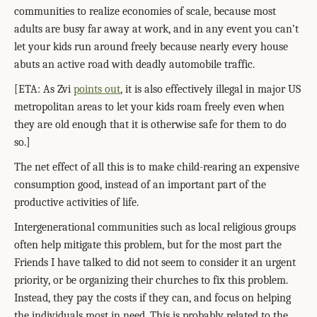
communities to realize economies of scale, because most
adults are busy far away at work, and in any event you can’t
let your kids run around freely because nearly every house
abuts an active road with deadly automobile traffic.
[ETA: As Zvi
points out
, it is also effectively illegal in major US
metropolitan areas to let your kids roam freely even when
they are old enough that it is otherwise safe for them to do
so.]
The net effect of all this is to make child-rearing an expensive
consumption good, instead of an important part of the
productive activities of life.
Intergenerational communities such as local religious groups
often help mitigate this problem, but for the most part the
Friends I have talked to did not seem to consider it an urgent
priority, or be organizing their churches to fix this problem.
Instead, they pay the costs if they can, and focus on helping
the individuals most in need. This is probably related to the