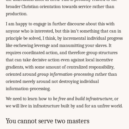
broader Christian orientation towards service rather than
production.
I am happy to engage in further discourse about this with
anyone who is interested, but this isn’t something that can in
principle be solved, I think, by incremental individual progress
like eschewing leverage and manumitting your slaves. It
requires coordinated action, and therefore group structures
that can take decisive action even against local incentive
gradients, with some amount of centralized responsibility,
oriented around
group information-processing
rather than
oriented merely around not destroying individual
information-processing.
We need to learn how to
be free
and build infrastructure
, or
we will live in infrastructure built by and for an unfree world.
You cannot serve two masters