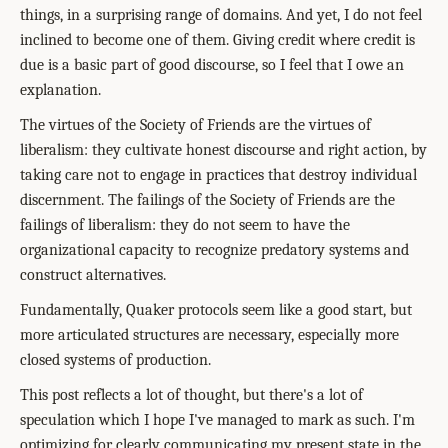
things, in a surprising range of domains. And yet, I do not feel
inclined to become one of them. Giving credit where credit is
due is a basic part of good discourse, so I feel that I owe an
explanation.
The virtues of the Society of Friends are the virtues of
liberalism: they cultivate honest discourse and right action, by
taking care not to engage in practices that destroy individual
discernment. The failings of the Society of Friends are the
failings of liberalism: they do not seem to have the
organizational capacity to recognize predatory systems and
construct alternatives.
Fundamentally, Quaker protocols seem like a good start, but
more articulated structures are necessary, especially more
closed systems of production.
This post reflects a lot of thought, but there's a lot of
speculation which I hope I've managed to mark as such. I'm
optimizing for clearly communicating my present state in the