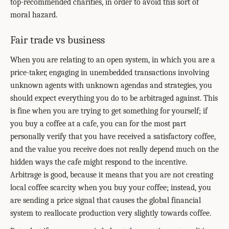
top-recommended charities, in order to avoid this sort of
moral hazard.
Fair trade vs business
When you are relating to an open system, in which you are a
price-taker, engaging in unembedded transactions involving
unknown agents with unknown agendas and strategies, you
should expect everything you do to be arbitraged against. This
is fine when you are trying to get something for yourself; if
you buy a coffee at a cafe, you can for the most part
personally verify that you have received a satisfactory coffee,
and the value you receive does not really depend much on the
hidden ways the cafe might respond to the incentive.
Arbitrage is good, because it means that you are not creating
local coffee scarcity when you buy your coffee; instead, you
are sending a price signal that causes the global financial
system to reallocate production very slightly towards coffee.