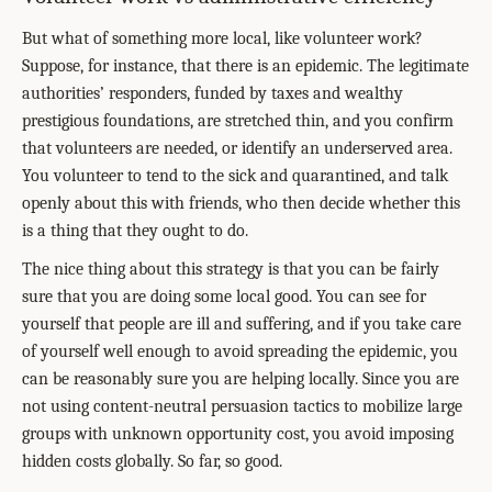
But what of something more local, like volunteer work?
Suppose, for instance, that there is an epidemic. The legitimate
authorities’ responders, funded by taxes and wealthy
prestigious foundations, are stretched thin, and you confirm
that volunteers are needed, or identify an underserved area.
You volunteer to tend to the sick and quarantined, and talk
openly about this with friends, who then decide whether this
is a thing that they ought to do.
The nice thing about this strategy is that you can be fairly
sure that you are doing some local good. You can see for
yourself that people are ill and suffering, and if you take care
of yourself well enough to avoid spreading the epidemic, you
can be reasonably sure you are helping locally. Since you are
not using content-neutral persuasion tactics to mobilize large
groups with unknown opportunity cost, you avoid imposing
hidden costs globally. So far, so good.