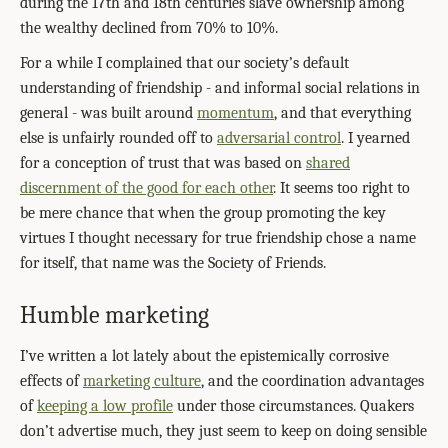
during the 17th and 18th centuries slave ownership among
the wealthy declined from 70% to 10%.
For a while I complained that our society’s default
understanding of friendship - and informal social relations in
general - was built around
momentum
, and that everything
else is unfairly rounded off to
adversarial control
. I yearned
for a conception of trust that was based on
shared
discernment of the good for each other
. It seems too right to
be mere chance that when the group promoting the key
virtues I thought necessary for true friendship chose a name
for itself, that name was the Society of Friends.
Humble marketing
I’ve written a lot lately about the epistemically corrosive
effects of
marketing culture
, and the coordination advantages
of
keeping a low profile
under those circumstances. Quakers
don’t advertise much, they just seem to keep on doing sensible