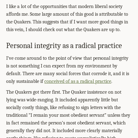
I like a lot of the opportunities that modern liberal society
affords me. Some large amount of this good is attributable to
the Quakers. This suggests that if I want more good things in
this vein, I should check out what the Quakers are up to.
Personal integrity as a radical practice
I’ve come around to the point of view that personal integrity
is not something I can expect from my environment by
default. There are many social forces that corrode it, and it is
only sustainable if
conceived of as a radical practice
.
The Quakers got there first. The Quaker insistence on not
lying was wide-ranging. It included apparently little but
socially costly things, like refusing to sign letters with the
traditional “I remain your most obedient servant” unless they
in fact remained the person’s most obedient servant, which
generally they did not. It included more clearly materially