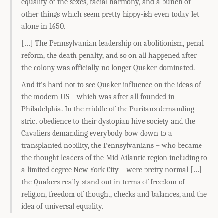
equality of the sexes, racial harmony, and a bunch of
other things which seem pretty hippy-ish even today let
alone in 1650.
[…] The Pennsylvanian leadership on abolitionism, penal
reform, the death penalty, and so on all happened after
the colony was officially no longer Quaker-dominated.
And it’s hard not to see Quaker influence on the ideas of
the modern US – which was after all founded in
Philadelphia. In the middle of the Puritans demanding
strict obedience to their dystopian hive society and the
Cavaliers demanding everybody bow down to a
transplanted nobility, the Pennsylvanians – who became
the thought leaders of the Mid-Atlantic region including to
a limited degree New York City – were pretty normal […]
the Quakers really stand out in terms of freedom of
religion, freedom of thought, checks and balances, and the
idea of universal equality.