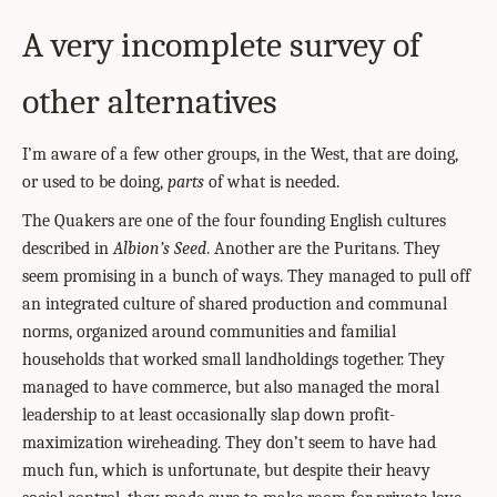
A very incomplete survey of
other alternatives
I’m aware of a few other groups, in the West, that are doing,
or used to be doing,
parts
of what is needed.
The Quakers are one of the four founding English cultures
described in
Albion’s Seed
. Another are the Puritans. They
seem promising in a bunch of ways. They managed to pull off
an integrated culture of shared production and communal
norms, organized around communities and familial
households that worked small landholdings together. They
managed to have commerce, but also managed the moral
leadership to at least occasionally slap down profit-
maximization wireheading. They don’t seem to have had
much fun, which is unfortunate, but despite their heavy