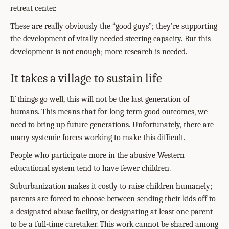
retreat center.
These are really obviously the “good guys”; they’re supporting
the development of vitally needed steering capacity. But this
development is not enough; more research is needed.
It takes a village to sustain life
If things go well, this will not be the last generation of
humans. This means that for long-term good outcomes, we
need to bring up future generations. Unfortunately, there are
many systemic forces working to make this difficult.
People who participate more in the abusive Western
educational system tend to have fewer children.
Suburbanization makes it costly to raise children humanely;
parents are forced to choose between sending their kids off to
a designated abuse facility, or designating at least one parent
to be a full-time caretaker. This work cannot be shared among