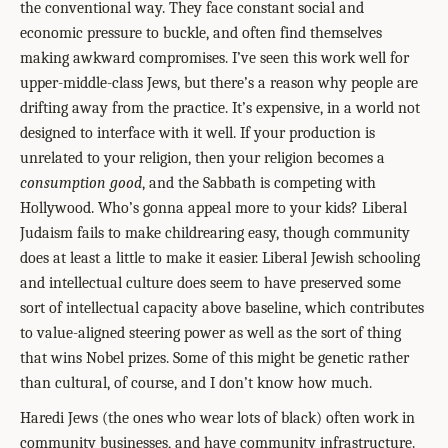
the conventional way. They face constant social and
economic pressure to buckle, and often find themselves
making awkward compromises. I’ve seen this work well for
upper-middle-class Jews, but there’s a reason why people are
drifting away from the practice. It’s expensive, in a world not
designed to interface with it well. If your production is
unrelated to your religion, then your religion becomes a
consumption good
, and the Sabbath is competing with
Hollywood. Who’s gonna appeal more to your kids? Liberal
Judaism fails to make childrearing easy, though community
does at least a little to make it easier. Liberal Jewish schooling
and intellectual culture does seem to have preserved some
sort of intellectual capacity above baseline, which contributes
to value-aligned steering power as well as the sort of thing
that wins Nobel prizes. Some of this might be genetic rather
than cultural, of course, and I don’t know how much.
Haredi Jews (the ones who wear lots of black) often work in
community businesses, and have community infrastructure.