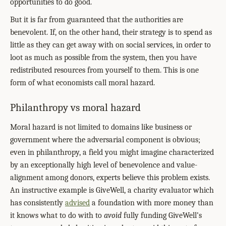
opportunities to do good.
But it is far from guaranteed that the authorities are
benevolent. If, on the other hand, their strategy is to spend as
little as they can get away with on social services, in order to
loot as much as possible from the system, then you have
redistributed resources from yourself to them. This is one
form of what economists call moral hazard.
Philanthropy vs moral hazard
Moral hazard is not limited to domains like business or
government where the adversarial component is obvious;
even in philanthropy, a field you might imagine characterized
by an exceptionally high level of benevolence and value-
alignment among donors, experts believe this problem exists.
An instructive example is GiveWell, a charity evaluator which
has consistently
advised
a foundation with more money than
it knows what to do with to
avoid
fully funding GiveWell’s