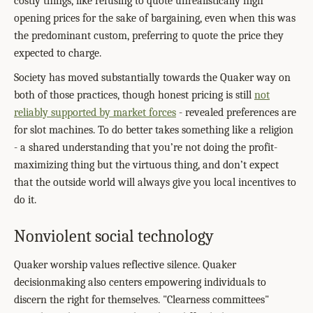
costly things, like refusing to quote unrealistically high
opening prices for the sake of bargaining, even when this was
the predominant custom, preferring to quote the price they
expected to charge.
Society has moved substantially towards the Quaker way on
both of those practices, though honest pricing is still
not
reliably supported by market forces
- revealed preferences are
for slot machines. To do better takes something like a religion
- a shared understanding that you’re not doing the profit-
maximizing thing but the virtuous thing, and don’t expect
that the outside world will always give you local incentives to
do it.
Nonviolent social technology
Quaker worship values reflective silence. Quaker
decisionmaking also centers empowering individuals to
discern the right for themselves. "Clearness committees"