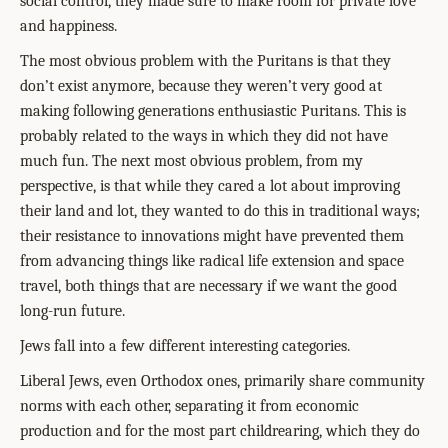
social control, they made sure to make room for private love
and happiness.
The most obvious problem with the Puritans is that they
don’t exist anymore, because they weren’t very good at
making following generations enthusiastic Puritans. This is
probably related to the ways in which they did not have
much fun. The next most obvious problem, from my
perspective, is that while they cared a lot about improving
their land and lot, they wanted to do this in traditional ways;
their resistance to innovations might have prevented them
from advancing things like radical life extension and space
travel, both things that are necessary if we want the good
long-run future.
Jews fall into a few different interesting categories.
Liberal Jews, even Orthodox ones, primarily share community
norms with each other, separating it from economic
production and for the most part childrearing, which they do