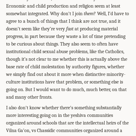
Economic and child production and religion seem at least
somewhat integrated. Why don’t I join
them
? Well, I’d have to
agree to a bunch of things that I think are not true, and it
doesn’t seem like they’re very
fast
at producing material
progress, in part because they waste a lot of time pretending
to be curious about things. They also seem to often have
institutional child sexual abuse problems, like the Catholics,
though it’s not clear to me whether this is actually above the
base rate of child molestation by authority figures, whether
we simply find out about it more when distinctive minority-
culture institutions have that problem, or something else is
going on. But I would want to do much, much better, on that
and many other fronts.
I also don’t know whether there’s something substantially
more interesting going on in the yeshiva communities
organized around schools that are the intellectual heirs of the
Vilna Ga’on, vs Chassidic communities organized around a