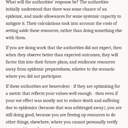
What will the authorities’ response be? The authorities
initially understood that there was some chance of an
epidemic, and made allowances for some systemic capacity to
mitigate it. Their calculations took into account the costs of
setting aside these resources, rather than doing something else
with them.
If you are doing work that the authorities did not expect, then
when they observe better than expected outcomes, they will
factor this into their future plans, and reallocate resources
away from epidemic preparedness, relative to the scenario
where you did not participate.
If these authorities are benevolent - if they are optimizing for
a metric that reflects your values well enough - then even if
your
net
effect was mostly not to reduce death and suffering
due to epidemics (because that was arbitraged away), you are
still doing good, because you are freeing up resources to do
other things, elsewhere, where you cannot personally verify