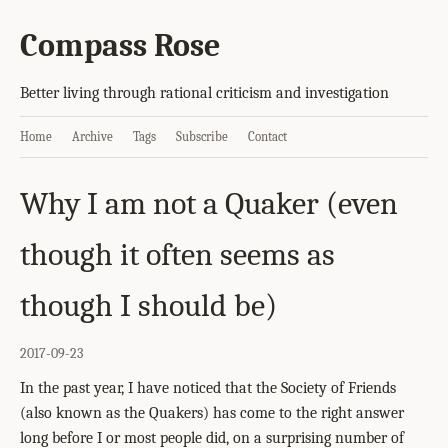
Compass Rose
Better living through rational criticism and investigation
Home
Archive
Tags
Subscribe
Contact
Why I am not a Quaker (even
though it often seems as
though I should be)
2017-09-23
In the past year, I have noticed that the Society of Friends
(also known as the Quakers) has come to the right answer
long before I or most people did, on a surprising number of