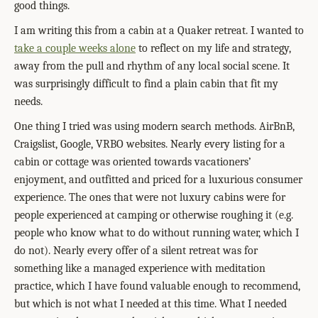
good things.
I am writing this from a cabin at a Quaker retreat. I wanted to
take a couple weeks alone
to reflect on my life and strategy,
away from the pull and rhythm of any local social scene. It
was surprisingly difficult to find a plain cabin that fit my
needs.
One thing I tried was using modern search methods. AirBnB,
Craigslist, Google, VRBO websites. Nearly every listing for a
cabin or cottage was oriented towards vacationers’
enjoyment, and outfitted and priced for a luxurious consumer
experience. The ones that were not luxury cabins were for
people experienced at camping or otherwise roughing it (e.g.
people who know what to do without running water, which I
do not). Nearly every offer of a silent retreat was for
something like a managed experience with meditation
practice, which I have found valuable enough to recommend,
but which is not what I needed at this time. What I needed