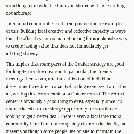
something more valuable than you started with. Accounting,
not arbitrage.
Intentional communities and local production are examples
of this. Building local creative and reflective capacity in ways
that the official system is not optimizing for is a plausible way
to create lasting value that does not immediately get
arbitraged away.
This implies that
some
parts of the Quaker strategy are good
for long-term value creation. In particular, the Friends
meetings themselves, and the cultivation of individual
discernment, are direct capacity-building exercises. I am, after
all, writing this from a cabin at a Quaker retreat. The retreat
center is obviously a good thing to exist, especially since it’s
not marketed as an arbitrage opportunity for vacationers
looking to get a better deal. There is even a local intentional
community here. I am not completely clear on the details, but
it seems as though some people live on site to maintain the