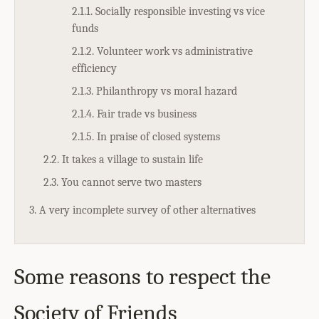
2.1.1. Socially responsible investing vs vice
funds
2.1.2. Volunteer work vs administrative
efficiency
2.1.3. Philanthropy vs moral hazard
2.1.4. Fair trade vs business
2.1.5. In praise of closed systems
2.2. It takes a village to sustain life
2.3. You cannot serve two masters
3. A very incomplete survey of other alternatives
Some reasons to respect the
Society of Friends