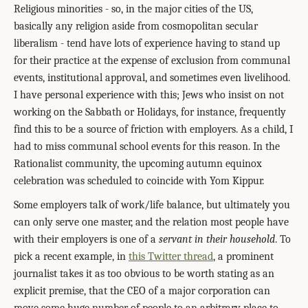
Religious minorities - so, in the major cities of the US,
basically any religion aside from cosmopolitan secular
liberalism - tend have lots of experience having to stand up
for their practice at the expense of exclusion from communal
events, institutional approval, and sometimes even livelihood.
I have personal experience with this; Jews who insist on not
working on the Sabbath or Holidays, for instance, frequently
find this to be a source of friction with employers. As a child, I
had to miss communal school events for this reason. In the
Rationalist community, the upcoming autumn equinox
celebration was scheduled to coincide with Yom Kippur.
Some employers talk of work/life balance, but ultimately you
can only serve one master, and the relation most people have
with their employers is one of a
servant in their household
. To
pick a recent example, in
this Twitter thread
, a prominent
journalist takes it as too obvious to be worth stating as an
explicit premise, that the CEO of a major corporation can