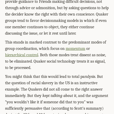
provide guidance to Friends making difficult decisions, not
through advice or admonition, but by asking questions to help
the decider know the right with their own conscience. Quaker
groups tend to favor decisionmaking models in which if even
one member continues to object, they either continue
discussing the issue, or let it rest until later.
This stands in marked contrast to the predominant modes of
group coordination, which focus on
momentum
or
hierarchical control
. Both those modes treat dissent as noise,
to be eliminated. Quaker social technology treats it as signal,
to be processed.
You might think that this would lead to total paralysis. But
the question of racial slavery in the US is an instructive
example. The Quakers did not all come to the right answer
immediately. But they
kept talking about it
, and the argument
“you wouldn’t like it if someone did that to you” was
sufficiently persuasive that (according to Scott’s summary)