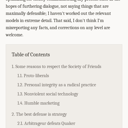
hopes of furthering dialogue, not saying things that are
maximally defensible; I haven't worked out the relevant
models in extreme detail. That said, I don't think I'm
misreporting any facts, and corrections on any level are
welcome.
Table of Contents
1. Some reasons to respect the Society of Friends
1.1. Proto-liberals
1.2. Personal integrity as a radical practice
1.3. Nonviolent social technology
1.4. Humble marketing
2. The best defense is strategy
2.1. Arbitrageur defeats Quaker