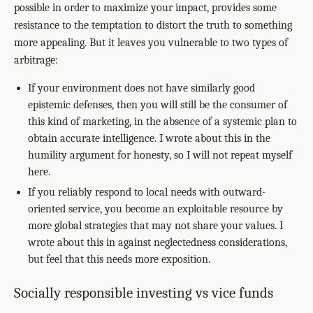
possible in order to maximize your impact, provides some
resistance to the temptation to distort the truth to something
more appealing. But it leaves you vulnerable to two types of
arbitrage:
If your environment does not have similarly good
epistemic defenses, then you will still be the consumer of
this kind of marketing, in the absence of a systemic plan to
obtain accurate intelligence. I wrote about this in the
humility argument for honesty, so I will not repeat myself
here.
If you reliably respond to local needs with outward-
oriented service, you become an exploitable resource by
more global strategies that may not share your values. I
wrote about this in against neglectedness considerations,
but feel that this needs more exposition.
Socially responsible investing vs vice funds