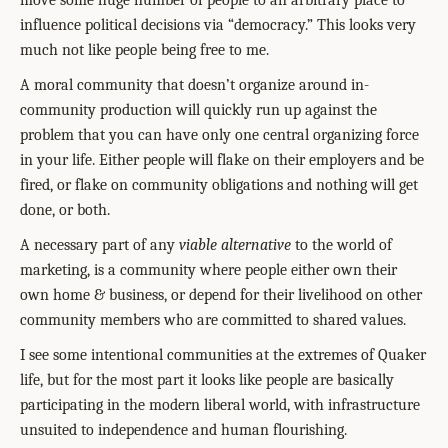
move some huge number of people to an arbitrary place to
influence political decisions via “democracy.” This looks very
much not like people being free to me.
A moral community that doesn’t organize around in-
community production will quickly run up against the
problem that you can have only one central organizing force
in your life. Either people will flake on their employers and be
fired, or flake on community obligations and nothing will get
done, or both.
A necessary part of any
viable alternative
to the world of
marketing, is a community where people either own their
own home & business, or depend for their livelihood on other
community members who are committed to shared values.
I see some intentional communities at the extremes of Quaker
life, but for the most part it looks like people are basically
participating in the modern liberal world, with infrastructure
unsuited to independence and human flourishing.