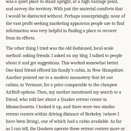
was a quiet place to stand upright, at a high vantage point,
and survey the territory. With just the material comforts that
I would be distracted without. Perhaps unsurprisingly, none of
the vast profit-seeking marketing apparatus people use to find
information was very helpful in finding a place to recover
from its effects.
The other thing I tried was the old-fashioned, local-scale
method: asking friends. I asked on my blog. I talked to people
about it and got suggestions. This worked somewhat better.
One kind friend offered his family’s cabin, in New Hampshire.
Another pointed me to a modern monastery that let out
cabins, in Vermont, for a price comparable to the cheapest
AirBnB options. Then, my mother mentioned my search to a
friend, who told her about a Quaker retreat center in
Massachusetts. I looked it up, and there were two similar
retreat centers within driving distance of Berkeley (where I
have been living), one of which had a cabin available. As far
as I can tell, the Quakers operate these retreat centers more or