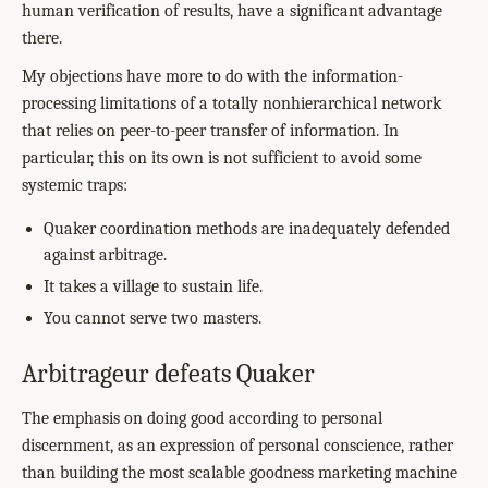
human verification of results, have a significant advantage
there.
My objections have more to do with the information-
processing limitations of a totally nonhierarchical network
that relies on peer-to-peer transfer of information. In
particular, this on its own is not sufficient to avoid some
systemic traps:
Quaker coordination methods are inadequately defended
against arbitrage.
It takes a village to sustain life.
You cannot serve two masters.
Arbitrageur defeats Quaker
The emphasis on doing good according to personal
discernment, as an expression of personal conscience, rather
than building the most scalable goodness marketing machine