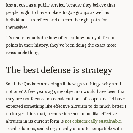
less at cost, as a public service, because they believe that
people ought to have a place to go - groups as well as
individuals - to reflect and discern the right path for
themselves.
It’s really remarkable how often, at how many different
points in their history, they’ve been doing the exact most
reasonable thing.
The best defense is strategy
So, if the Quakers are doing all these great things, why am I
not one? A few years ago, my objection would have been that
they are not focused on considerations of scope, and I’d have
expected something like effective altruism to do much better. I
no longer think that, because it seems to me like effective
altruism in its current form is
not epistemically sustainable
.
Local solutions, scaled organically at a rate compatible with